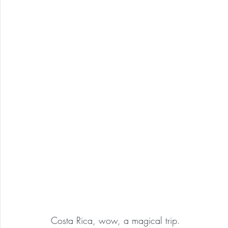
Costa Rica, wow, a magical trip.