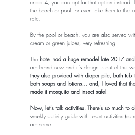
under 4, you can opt for that option instead.
the beach or pool, or even take them to the k
rate.
By the pool or beach, you are also served with
cream or green juices, very refreshing!
The
 hotel had a huge remodel late 2017 and 
are brand new and it's design is out of this 
they also provided with diaper pile, bath tub 
bath soaps and lotions... and, I loved that th
made it mosquito and insect safe!
Now, let's talk activities. There's so much to d
weekly activity guide with resort activities (
are some.