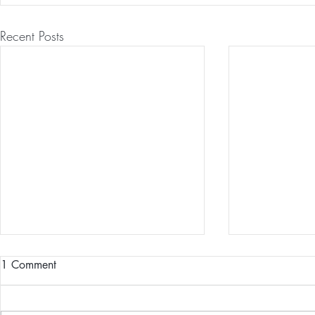
Recent Posts
1 Comment