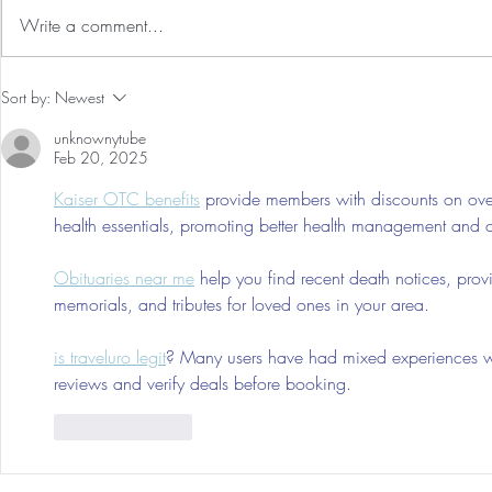
Write a comment...
Our First International Family
Babymoon & 
Sort by:
Newest
Trip As Five: Cabo Recap
Family of 4 
unknownytube
Montage La
Feb 20, 2025
Kaiser OTC benefits
 provide members with discounts on over
health essentials, promoting better health management and cos
Obituaries near me
 help you find recent death notices, prov
memorials, and tributes for loved ones in your area.
is traveluro legit
? Many users have had mixed experiences with
reviews and verify deals before booking.
Like
Reply