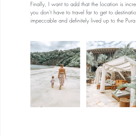
Finally, I want to add that the location is incr
you don't have to travel far to get to destinati
impeccable and definitely lived up to the Pur