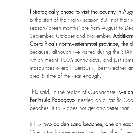
I strategically chose to visit the country in Au
is the start of their rainy season BUT not their r
season/green months" are from August to Dece
September, October and November. 
Addition
Costa Rica's northwesternmost province, the dri
because, although we visited during the START
which meant 100% sunny days, and just some tr
mosquitoes overall. Seriously, best weather 
area & time of the year enough.
This said, in the region of Guanacaste,
 we cho
Peninsula Papagayo
, nestled on a Pacific Co
beaches, it truly does not get any better than i
It has 
two golden sand beaches, one on each s
Ocean (with more waves) and the other faces 