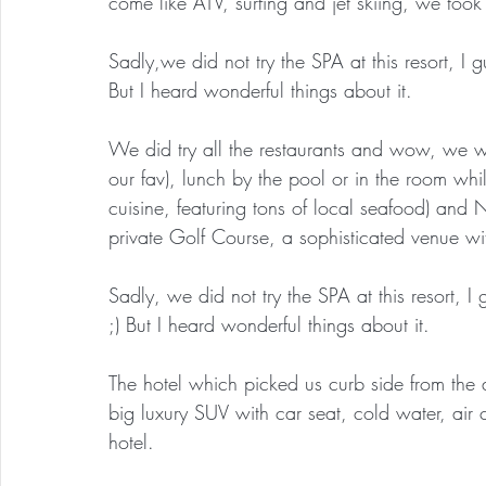
come like ATV, surfing and jet skiing, we took 
Sadly,we did not try the SPA at this resort, I 
But I heard wonderful things about it.
We did try all the restaurants and wow, we w
our fav), lunch by the pool or in the room whil
cuisine, featuring tons of local seafood) and 
private Golf Course, a sophisticated venue wi
Sadly, we did not try the SPA at this resort, I
;) But I heard wonderful things about it.
The hotel which picked us curb side from the 
big luxury SUV with car seat, cold water, air 
hotel.