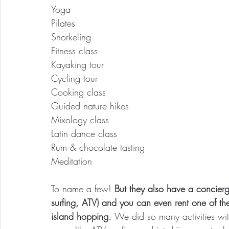
Yoga
Pilates
Snorkeling
Fitness class
Kayaking tour
Cycling tour
Cooking class
Guided nature hikes
Mixology class
Latin dance class
Rum & chocolate tasting
Meditation
To name a few! 
But they also have a concierge 
surfing, ATV) and you can even rent one of the
island hopping. 
We did so many activities wit