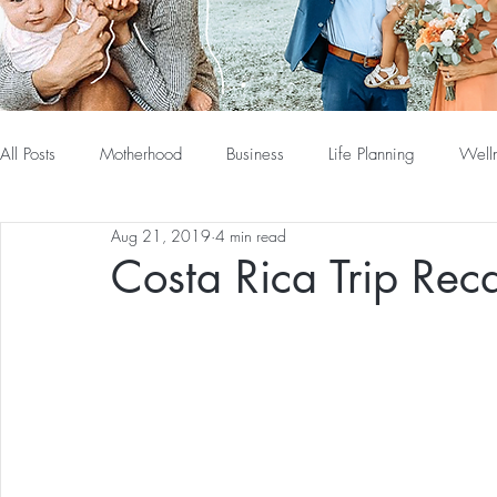
All Posts
Motherhood
Business
Life Planning
Well
Aug 21, 2019
4 min read
Costa Rica Trip Rec