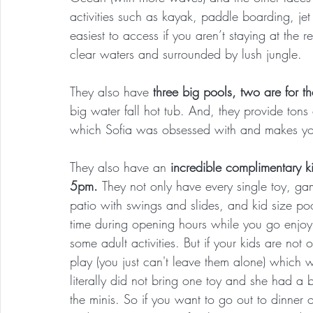
activities such as kayak, paddle boarding, jet 
easiest to access if you aren’t staying at the
clear waters and surrounded by lush jungle.
They also have
 three big pools, two are for t
big water fall hot tub. And, they provide tons 
which Sofia was obsessed with and makes you
They also have an
 incredible complimentary k
5pm. 
They not only have every single toy, g
patio with swings and slides, and kid size poo
time during opening hours while you go enjoy
some adult activities. But if your kids are not
play (you just can't leave them alone) which 
literally did not bring one toy and she had a bl
the minis. So if you want to go out to dinner 