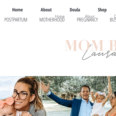
Home
About
Doula
Shop
Home
About
POSTPARTUM
MOTHERHOOD
PREGNANCY
BU