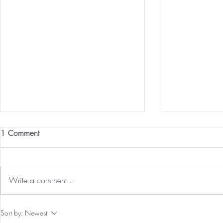
1 Comment
Write a comment...
Preventative Health MRI to
The 5-5-5 Po
Sort by:
Newest
Screen For Cancer and
First 5 Days