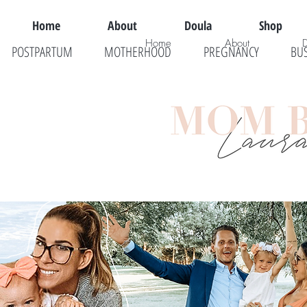
Home
About
Doula
Shop
Home
About
POSTPARTUM
MOTHERHOOD
PREGNANCY
BU