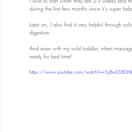
I love to start when they are 2-3 weeks and t
during the first few months since it's super hel
Later on, I also find it very helpful through sol
digestion.  
And even with my wild toddler, infant massag
ready for bed time!
https://www.youtube.com/watch?v=5yBs42L8DM