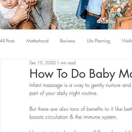
All Posts
Motherhood
Business
Life Planning
Well
Dec 10, 2020
1 min read
How To Do Baby M
Infant massage is a way to gently nurture and
part of your daily night routine. 
But there are also tons of benefits to it like be
boosts circulation & the immune system.  