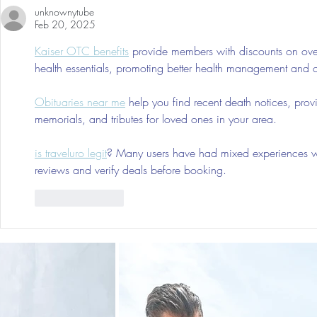
unknownytube
Tumors: Why I Got It, My
Feb 20, 2025
Experience & $300 Off
Kaiser OTC benefits
 provide members with discounts on over
health essentials, promoting better health management and cos
Obituaries near me
 help you find recent death notices, prov
memorials, and tributes for loved ones in your area.
is traveluro legit
? Many users have had mixed experiences with
reviews and verify deals before booking.
Like
Reply