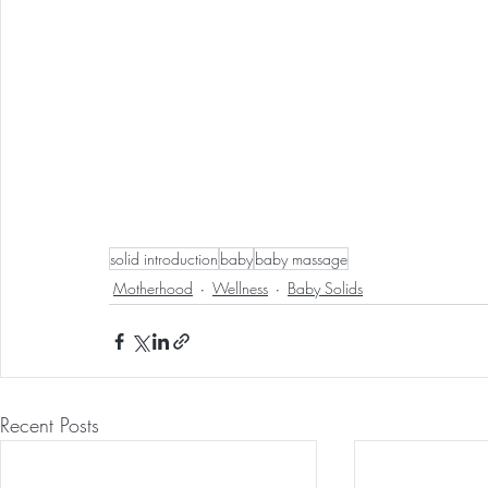
solid introduction
baby
baby massage
Motherhood
Wellness
Baby Solids
Recent Posts