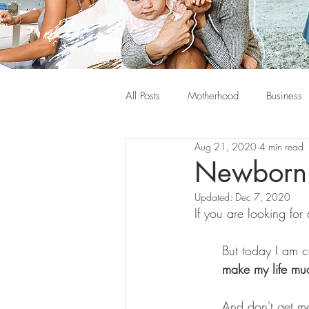
All Posts
Motherhood
Business
Aug 21, 2020
4 min read
Newborn 
Updated:
Dec 7, 2020
If you are looking for a
But today I am c
make my life mu
And don't get me