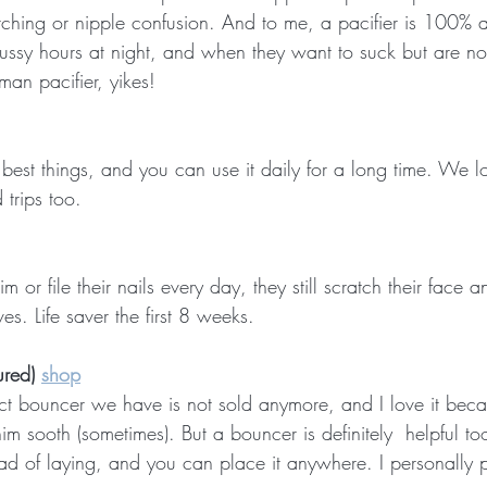
tching or nipple confusion. And to me, a pacifier is 100% a 
fussy hours at night, and when they want to suck but are no
an pacifier, yikes!
est things, and you can use it daily for a long time. We lov
 trips too.
m or file their nails every day, they still scratch their face
es. Life saver the first 8 weeks.
ured) 
shop
act bouncer we have is not sold anymore, and I love it becau
im sooth (sometimes). But a bouncer is definitely  helpful to
ead of laying, and you can place it anywhere. I personally 