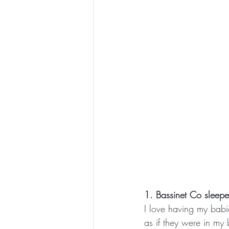
1. Bassinet Co sleepe
I love having my babi
as if they were in my