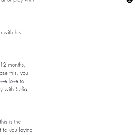
 with his 
o 12 months, 
ase this, you 
 we love to 
y with Sofia, 
his is the 
t to you laying 