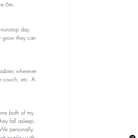
are 6m.
t nonstop day 
ey grow they can 
 babies wherever 
e couch, etc. A 
e one both of my 
hey fall asleep, 
! We personally 
at or play with 