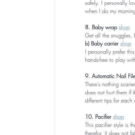
safely. I personally l
when I do my morning 
8. Baby wrap 
shop
Get all the snuggles, h
b) Baby carrier 
shop
I personally prefer th
hands-free to play wit
9. Automatic Nail File
There's nothing scarier
does not hurt them if 
different tips for each
10. Pacifier 
shop
This pacifier style is
therefor, it does not f