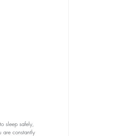
o sleep safely, 
 are constantly 