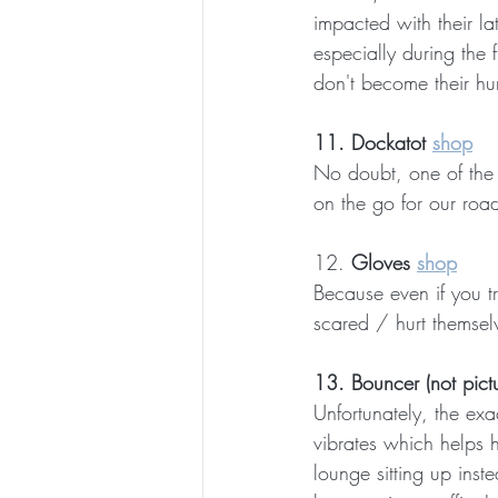
impacted with their la
especially during the 
don't become their hum
11. Dockatot 
shop
No doubt, one of the b
on the go for our road
12. 
Gloves 
shop
Because even if you tri
scared / hurt themselv
13. Bouncer (not pict
Unfortunately, the ex
vibrates which helps h
lounge sitting up inst