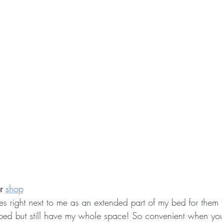
r 
shop
es right next to me as an extended part of my bed for them t
 bed but still have my whole space! So convenient when you