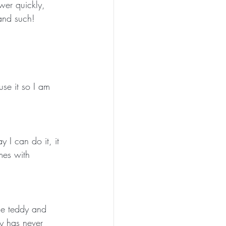
wer quickly, 
and such!
use it so I am 
y I can do it, it 
mes with 
the teddy and 
ly has never 