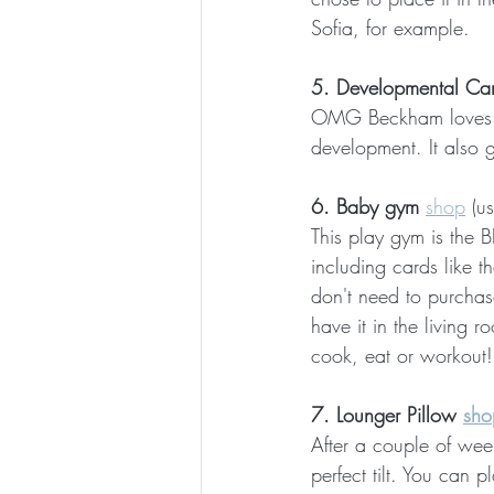
Sofia, for example.
5. Developmental Ca
OMG Beckham loves the
development. It also 
6. Baby gym 
shop
 (u
This play gym is the 
including cards like t
don't need to purchase
have it in the living 
cook, eat or workout!
7. Lounger Pillow 
sho
After a couple of week
perfect tilt. You can 