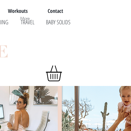
Workouts
Contact
More
NING
TRAVEL
BABY SOLIDS