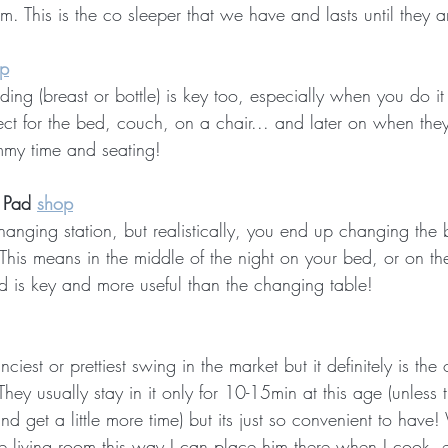
. This is the co sleeper that we have and lasts until they 
p
ing (breast or bottle) is key too, especially when you do i
fect for the bed, couch, on a chair... and later on when th
ummy time and seating!
 Pad 
shop
hanging station, but realistically, you end up changing the
 This means in the middle of the night on your bed, or on th
 is key and more useful than the changing table!
ciest or prettiest swing in the market but it definitely is th
hey usually stay in it only for 10-15min at this age (unless t
nd get a little more time) but its just so convenient to have
he living room this way I can place him there when I cook, e