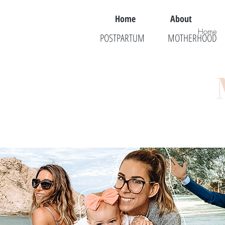
Home
About
Home
POSTPARTUM
MOTHERHOOD