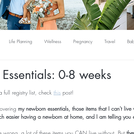
Life Planning
Wellness
Pregnancy
Travel
Bab
Essentials: 0-8 weeks
 full registry list, check 
this
 post!
overing
 my newborn essentials, those items that I can't live
ch easier having a newborn at home, and I am telling you 
 wrong, a lot of these items you CAN live without. But
 th