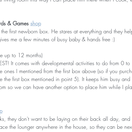
rds & Games 
shop
 first newborn box. He stares at everything and they help
gives me a few minutes of busy baby & hands free :)
se up to 12 months)
BEST! It comes with developmental activities to do from 0 t
he ones I mentioned from the first box above (so if you purch
 the first box mentioned in point 5). It keeps him busy and
room so we can have another option to place him while I pla
p
s, they don't want to be laying on their back all day, and t
place the lounger anywhere in the house, so they can be nex