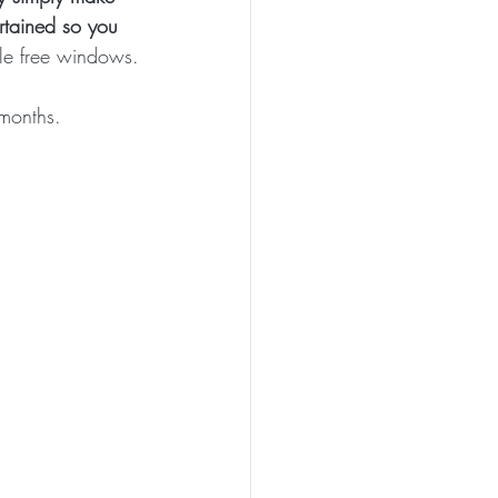
ertained so you 
ttle free windows.
 months.