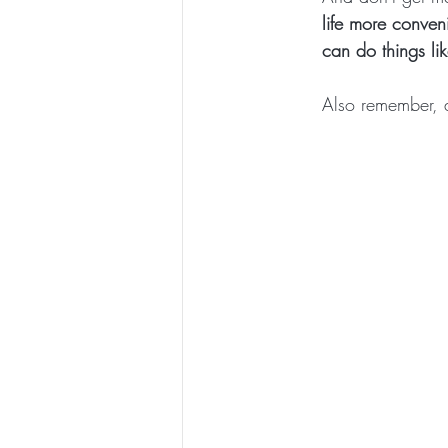
life more conven
can do things li
Also remember, a 