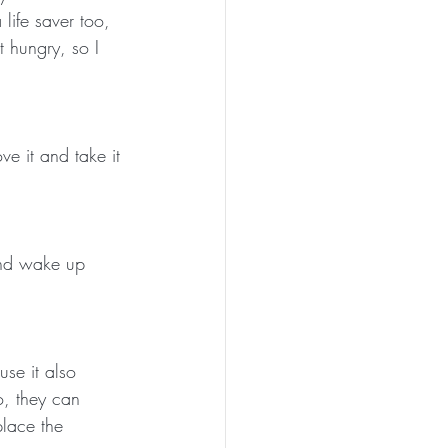
life saver too, 
t hungry, so I 
e it and take it 
 and wake up 
se it also 
o, they can 
place the 