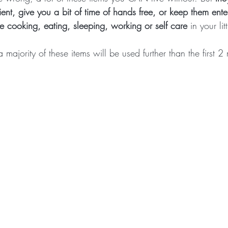
ient, give you a bit of time of hands free, or keep them ent
ke cooking, eating, sleeping, working or self care
 in your li
majority of these items will be used further than the first 2