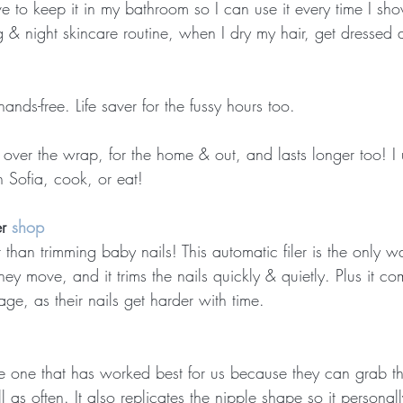
ove to keep it in my bathroom so I can use it every time I sho
& night skincare routine, when I dry my hair, get dressed 
ands-free. Life saver for the fussy hours too.
is over the wrap, for the home & out, and lasts longer too! I 
h Sofia, cook, or eat!
r 
shop
 than trimming baby nails! This automatic filer is the only wa
they move, and it trims the nails quickly & quietly. Plus it co
 age, as their nails get harder with time.
 the one that has worked best for us because they can grab 
all as often. It also replicates the nipple shape so it personal