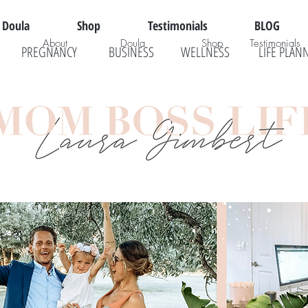
Doula
Shop
Testimonials
BLOG
About
Doula
Shop
Testimonials
PREGNANCY
BUSINESS
WELLNESS
LIFE PLAN