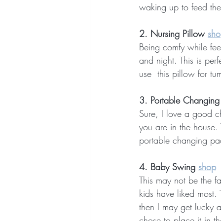
waking up to feed them
2. Nursing Pillow 
sho
Being comfy while feed
and night. This is per
use  this pillow for t
3. Portable Changing
Sure, I love a good c
you are in the house.
portable changing pad
4. Baby Swing 
shop
This may not be the fan
kids have liked most. T
then I may get lucky a
chose to place it in t