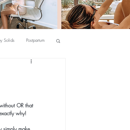
y Solids
Postpartum
 without OR that 
exactly why!
ey simply make 