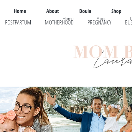
Home
About
Doula
Shop
Home
About
POSTPARTUM
MOTHERHOOD
PREGNANCY
BU