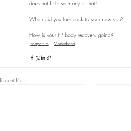
does not help with any of that!
When did you feel back to your new you?
How is your PP body recovery going?
Postpartum
Motherhood
Recent Posts