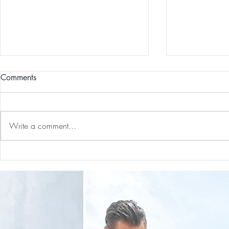
Comments
Write a comment...
Guided Medi
The 5-5-5 Postpartum Rule: The
First 5 Days