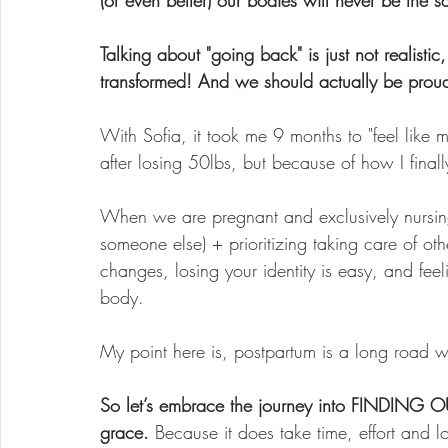
(or even better) our bodies will never be th
Talking about "going back" is just not realisti
transformed! And we should actually be proud
With Sofia, it took me 9 months to "feel like 
after losing 50lbs, but because of how I finall
When we are pregnant and exclusively nursing
someone else) + prioritizing taking care of oth
changes, losing your identity is easy, and fee
body.
My point here is, postpartum is a long road 
So let’s embrace the journey into FINDING 
grace. 
Because it does take time, effort and lo