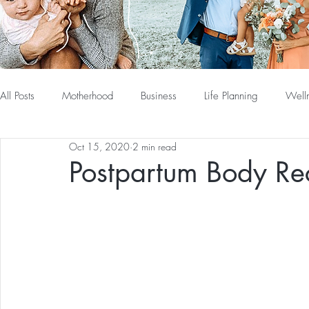
All Posts
Motherhood
Business
Life Planning
Well
Oct 15, 2020
2 min read
Postpartum Body Re