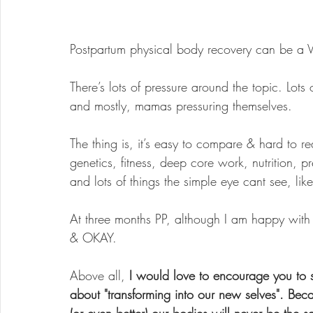
Postpartum physical body recovery can be a 
There’s lots of pressure around the topic. Lot
and mostly, mamas pressuring themselves.
The thing is, it’s easy to compare & hard to rea
genetics, fitness, deep core work, nutrition, 
and lots of things the simple eye cant see, lik
At three months PP, although I am happy wit
& OKAY.
Above all, 
I would love to encourage you to s
about "transforming into our new selves". Be