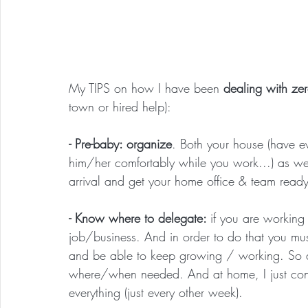
My TIPS on how I have been 
dealing with ze
town or hired help):
- Pre-baby: organize
. Both your house (have ev
him/her comfortably while you work...) as we
arrival and get your home office & team ready
- Know where to delegate: 
if you are working
job/business. And in order to do that you mus
and be able to keep growing / working. So at
where/when needed. And at home, I just cont
everything (just every other week).