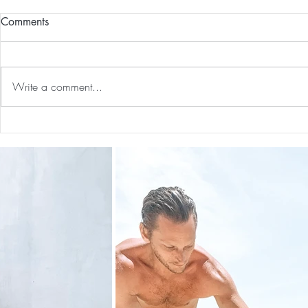
Comments
Write a comment...
Guided Medi
The 5-5-5 Postpartum Rule: The
First 5 Days