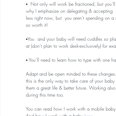
▪️  Not only will work be fractioned, but you’l
why I emphasize on delegating & accepting  l
less right now, but  you aren’t spending on a 
so worth it!
▪️You  and your baby will need cuddles so p
at (don’t plan to work desk-exclusively) for e
▪️ You’ll need to learn how to type with one 
Adapt and be open minded to these changes. D
this is the only way to take care of your ba
them a great life & better future. Working als
during this time too.
You can read how I work with a mobile baby
And how I work with a baby 
here