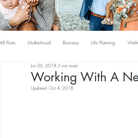
All Posts
Motherhood
Business
Life Planning
Well
Jun 26, 2018
2 min read
Working With A N
Updated:
Oct 4, 2018