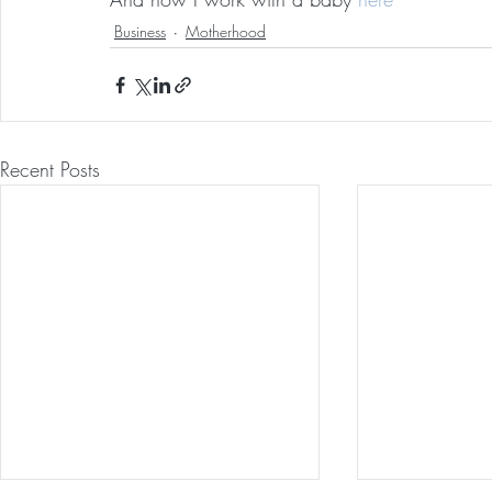
Business
Motherhood
Recent Posts