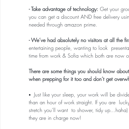
- Take advantage of technology:
 Get your groc
you can get a discount AND free delivery usi
needed through amazon prime.
- We’ve had absolutely no visitors at all the fir
entertaining people, wanting to look  presenta
time from work & Sofia which both are now our
There are some things you should know about 
when prepping for it too and don’t get overw
▪️  Just like your sleep, your work will be div
than an hour of work straight. If you are  luc
stretch you’ll want  to shower, tidy up...hah
they are in charge now!