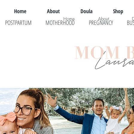
Home
About
Doula
Shop
Home
About
POSTPARTUM
MOTHERHOOD
PREGNANCY
BU