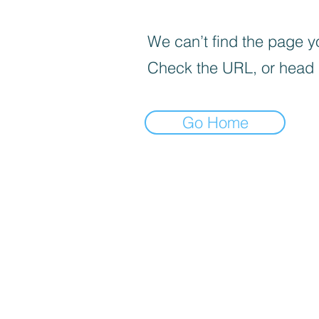
We can’t find the page yo
Check the URL, or head
Go Home