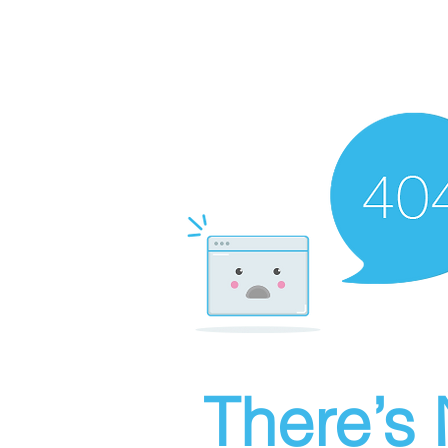
There’s 