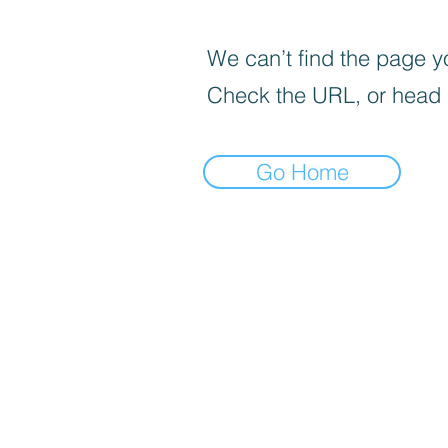
We can’t find the page yo
Check the URL, or head
Go Home