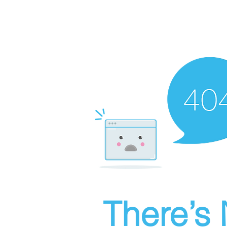
There’s 