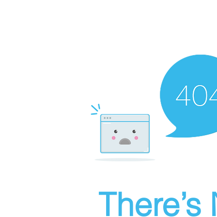
There’s 