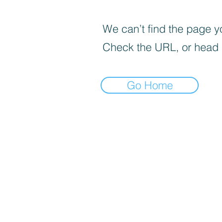
We can’t find the page yo
Check the URL, or head
Go Home