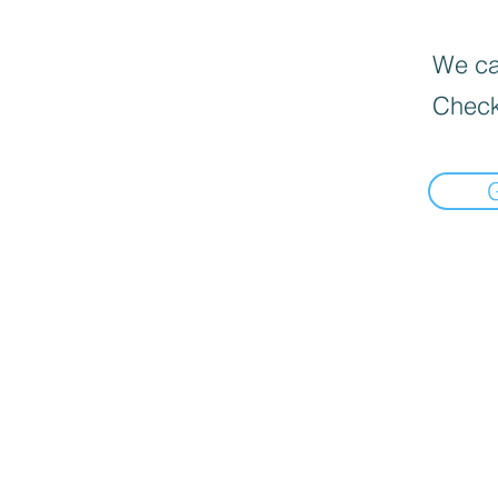
We can
Check