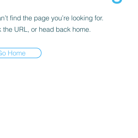
’t find the page you’re looking for.
 the URL, or head back home.
Go Home