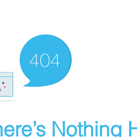
ere’s Nothing H