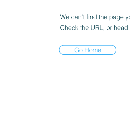
We can’t find the page yo
Check the URL, or head
Go Home