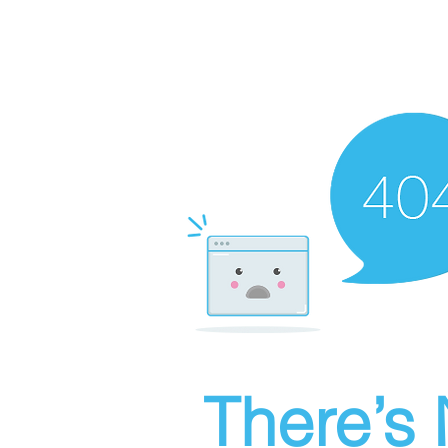
There’s 