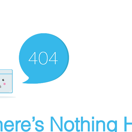
ere’s Nothing H