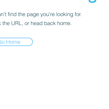
’t find the page you’re looking for.
 the URL, or head back home.
Go Home