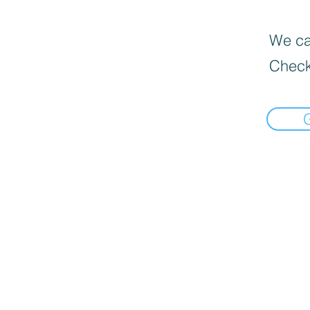
We can
Check