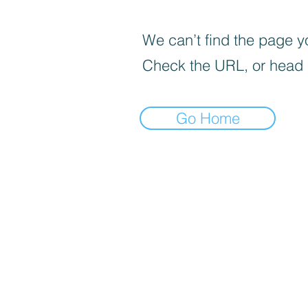
We can’t find the page yo
Check the URL, or head
Go Home