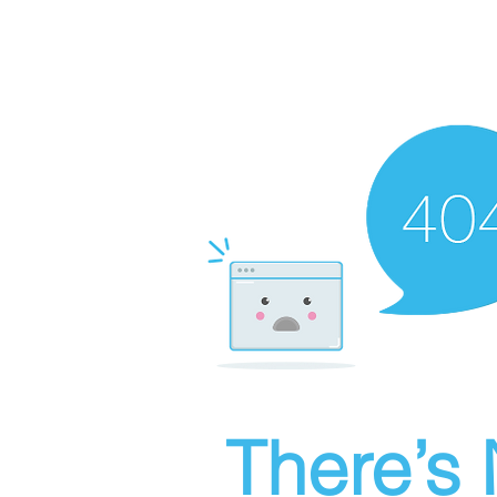
There’s 