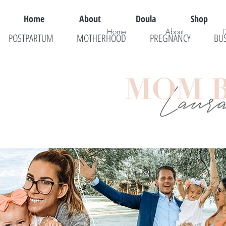
Home
About
Doula
Shop
Home
About
POSTPARTUM
MOTHERHOOD
PREGNANCY
BU