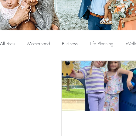
All Posts
Motherhood
Business
Life Planning
Well