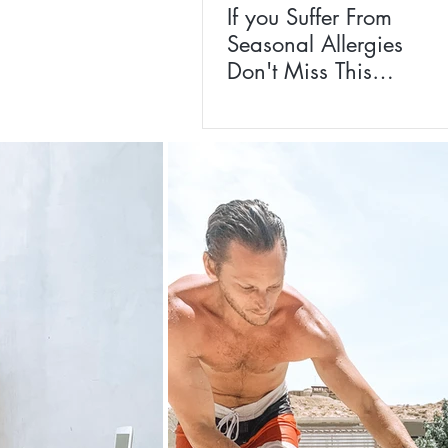
If you Suffer From
Seasonal Allergies
Don't Miss This
Homeopathic
Remedy For The
Whole Family!