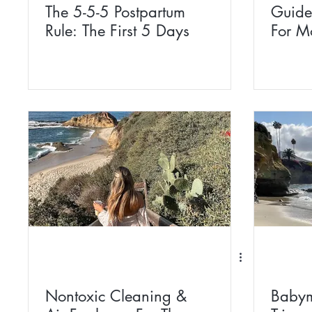
The 5-5-5 Postpartum
Guide
Rule: The First 5 Days
For M
Nontoxic Cleaning &
Babym