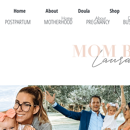
Home
About
Doula
Shop
Home
About
POSTPARTUM
MOTHERHOOD
PREGNANCY
BU