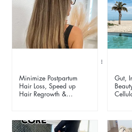
Minimize Postpartum
Gut, 
Hair Loss, Speed up
Beaut
Hair Regrowth &
Cellul
Improve Hair Health
Withi