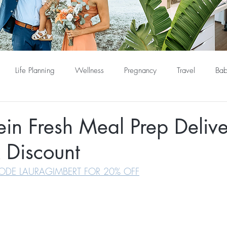
Life Planning
Wellness
Pregnancy
Travel
Bab
ein Fresh Meal Prep Deliv
 Discount
ODE LAURAGIMBERT FOR 20% OFF