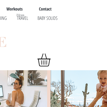
Workouts
Contact
More
NING
TRAVEL
BABY SOLIDS