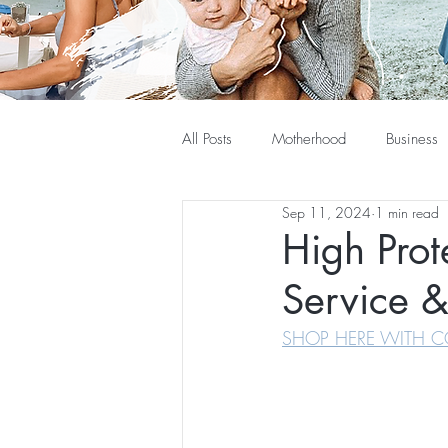
All Posts
Motherhood
Business
Sep 11, 2024
1 min read
High Prot
Service &
SHOP HERE WITH C