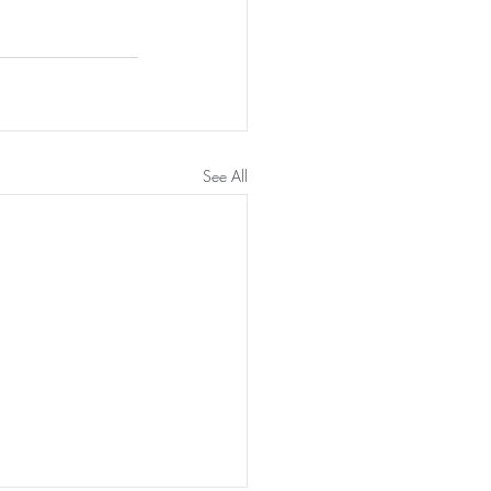
See All