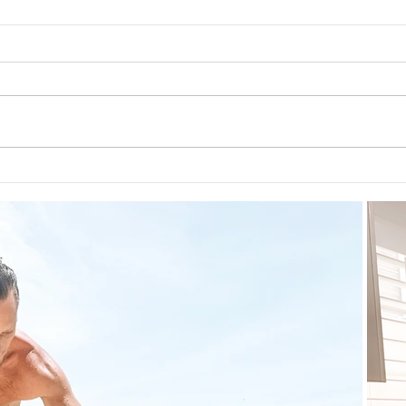
Guid
The 5-5-5 Postpartum Rule: The
First 5 Days