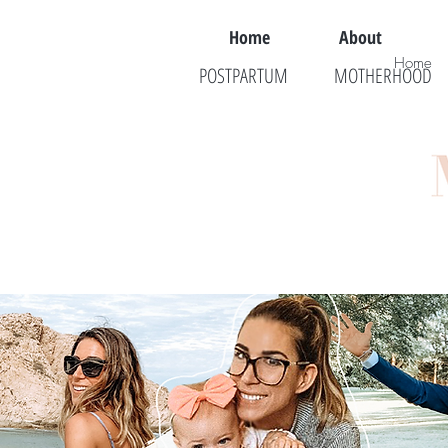
Home
About
Home
POSTPARTUM
MOTHERHOOD