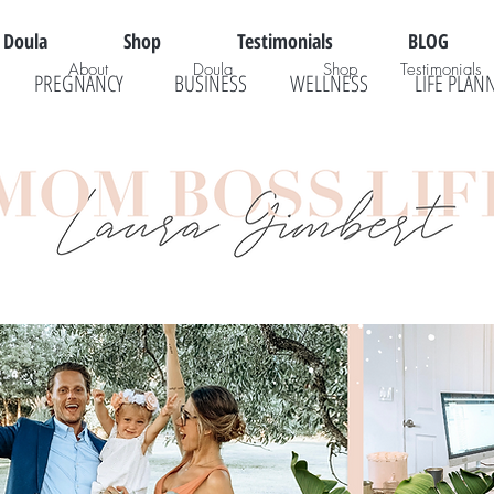
Doula
Shop
Testimonials
BLOG
About
Doula
Shop
Testimonials
PREGNANCY
BUSINESS
WELLNESS
LIFE PLAN