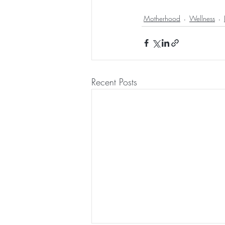
Motherhood
Wellness
Recent Posts