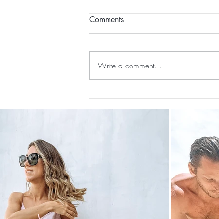
Comments
Write a comment...
Preventative Health MRI to
Screen For Cancer and
Tumors: Why I Got It, My
Experience & $300 Off