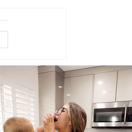
ed Meditations For Moms