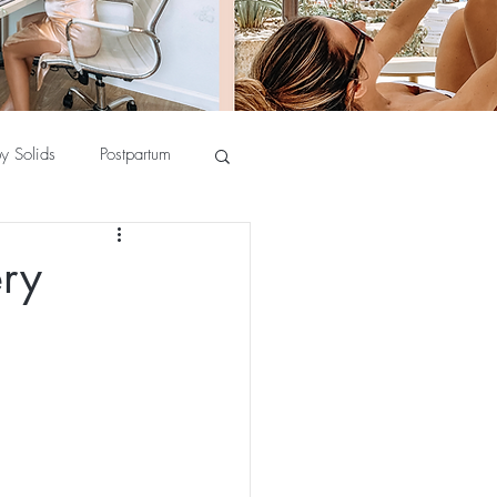
y Solids
Postpartum
ery