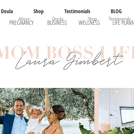
Doula
Shop
Testimonials
BLOG
About
Doula
Shop
Testimonials
PREGNANCY
BUSINESS
WELLNESS
LIFE PLAN