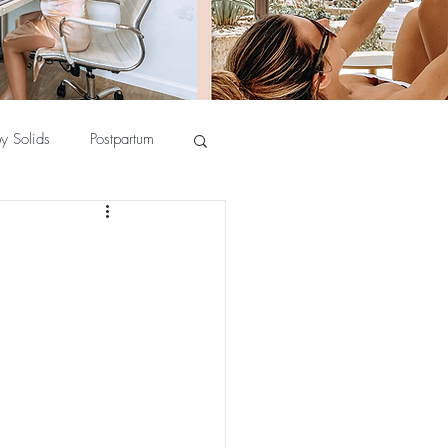
y Solids
Postpartum