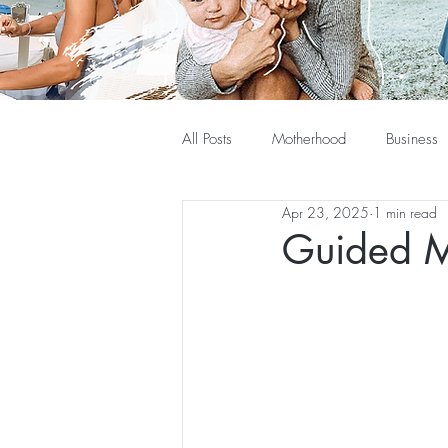
All Posts
Motherhood
Business
Apr 23, 2025
1 min read
Guided M