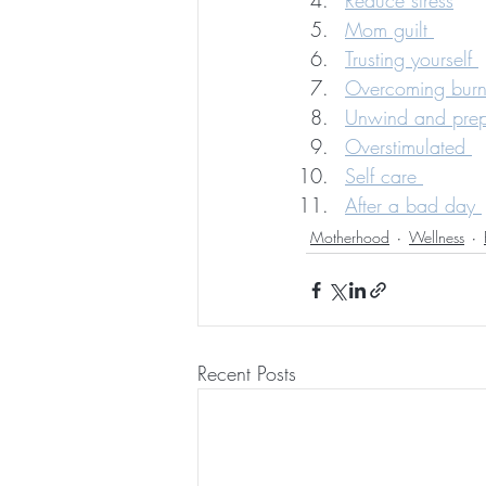
Reduce stress
Mom guilt 
Trusting yourself 
Overcoming burn
Unwind and prep 
Overstimulated 
Self care 
After a bad day 
Motherhood
Wellness
Recent Posts