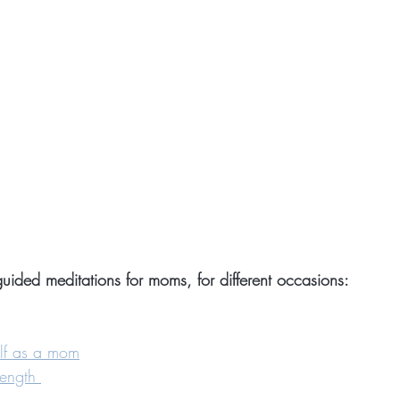
uided meditations for moms, for different occasions:
elf as a mom
rength 