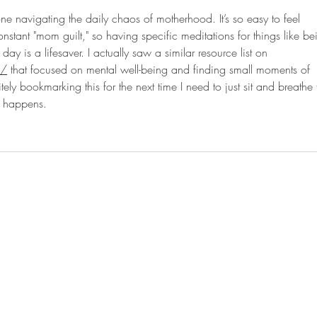
yone navigating the daily chaos of motherhood. It’s so easy to feel 
stant "mom guilt," so having specific meditations for things like be
day is a lifesaver. I actually saw a similar resource list on 
k/
 that focused on mental well-being and finding small moments of 
ely bookmarking this for the next time I need to just sit and breathe 
ng happens.