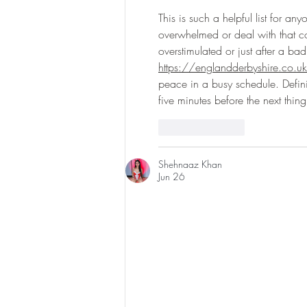
Experience & $300 Off
This is such a helpful list for an
overwhelmed or deal with that con
overstimulated or just after a bad 
https://englandderbyshire.co.u
peace in a busy schedule. Definit
five minutes before the next thi
Like
Reply
Shehnaaz Khan
Jun 26