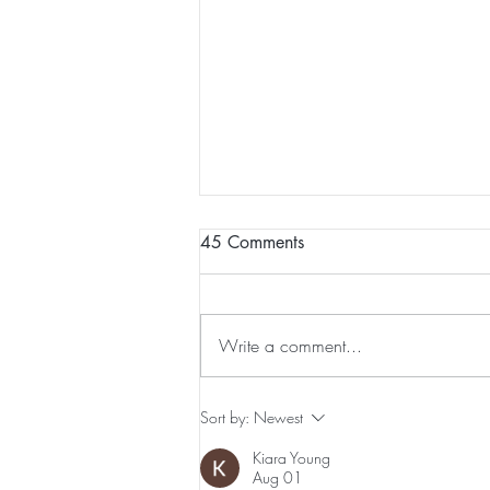
45 Comments
Write a comment...
Preventative Health MRI to
Sort by:
Newest
Screen For Cancer and
Kiara Young
Tumors: Why I Got It, My
Aug 01