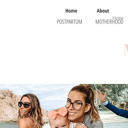
Home
About
Home
POSTPARTUM
MOTHERHOOD