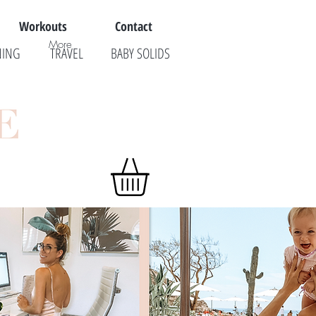
Workouts
Contact
More
NING
TRAVEL
BABY SOLIDS