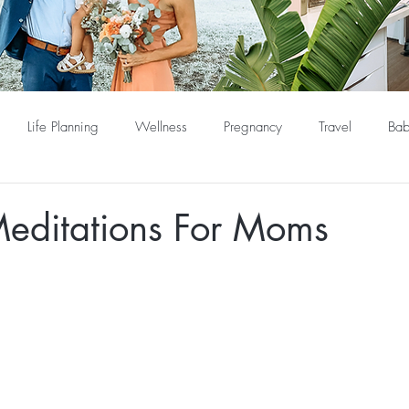
Life Planning
Wellness
Pregnancy
Travel
Bab
editations For Moms