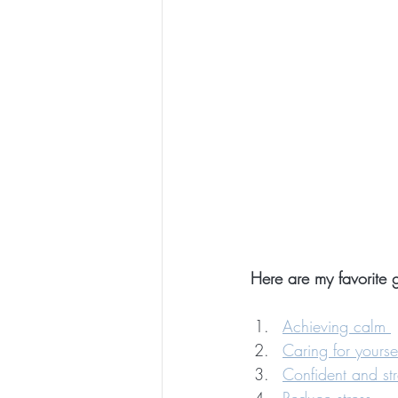
Here are my favorite g
Achieving calm 
Caring for yours
Confident and st