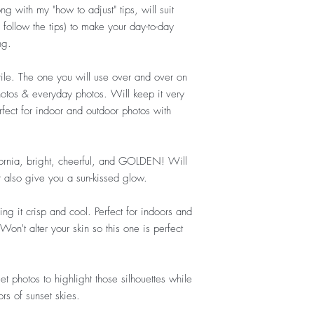
ng with my "how to adjust" tips, will suit
follow the tips) to
make your day-to-day
ng.
tile. The one you will use over and over on
otos & everyday photos. Will keep it very
erfect for indoor and outdoor photos with
fornia, bright, cheerful, and GOLDEN! Will
t also give you a sun-kissed glow.
ng it crisp and cool. Perfect for indoors and
n't alter your skin so this one is perfect
et photos to highlight those silhouettes while
rs of sunset skies.