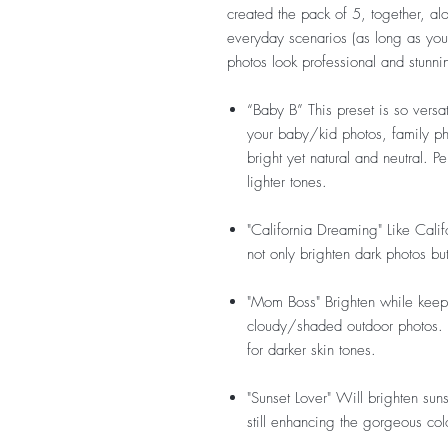
created the pack of 5, together, alo
everyday scenarios (as long as you 
photos look professional and stunni
“Baby B”
This preset is so versa
your baby/kid photos, family ph
bright yet natural and neutral. P
lighter tones.
"California Dreaming"
Like Cali
not only brighten dark photos bu
"Mom Boss"
Brighten while keepi
cloudy/shaded outdoor photos. Wo
for darker skin tones.
"Sunset Lover"
Will brighten suns
still enhancing the gorgeous colo