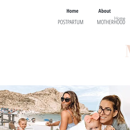
Home
About
Home
POSTPARTUM
MOTHERHOOD