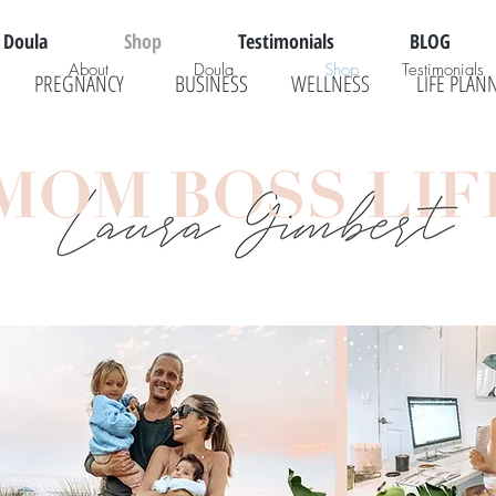
Doula
Shop
Testimonials
BLOG
About
Doula
Shop
Testimonials
PREGNANCY
BUSINESS
WELLNESS
LIFE PLAN