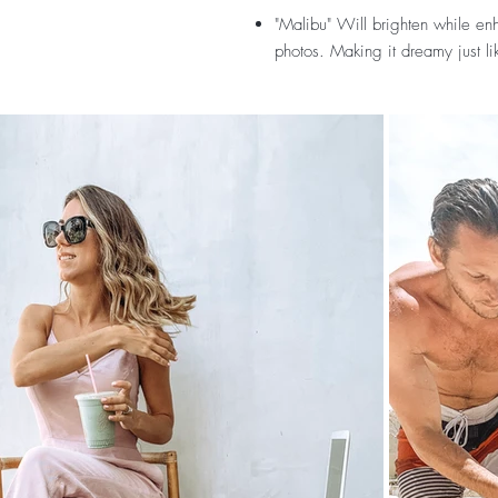
"Malibu"
Will brighten while enh
photos. Making it dreamy just li