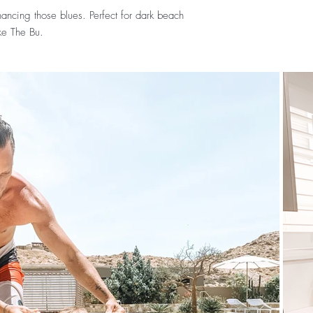
ancing those blues. Perfect for dark beach
ke The Bu.