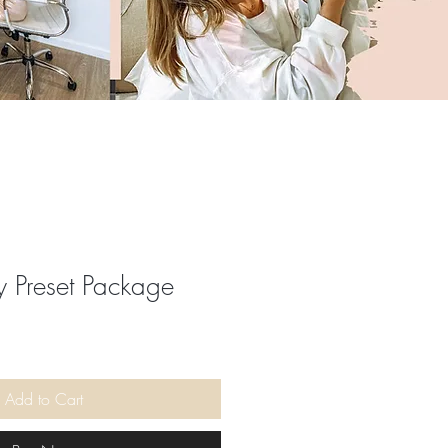
 Preset Package
ale
rice
Add to Cart