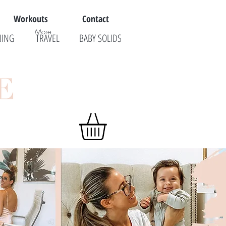
Workouts
Contact
More
NING
TRAVEL
BABY SOLIDS