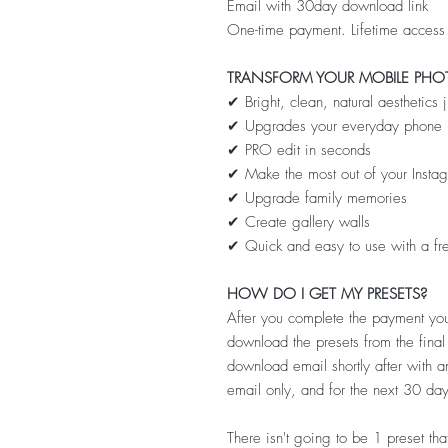
Email with 30day download link
One-time payment. Lifetime access
TRANSFORM YOUR MOBILE PHO
✔ Bright, clean, natural aesthetics 
✔ Upgrades your everyday phone 
✔ PRO edit in seconds
✔ Make the most out of your Insta
✔ Upgrade family memories
✔ Create gallery walls
✔ Quick and easy to use with a fr
HOW DO I GET MY PRESETS?
After you complete the payment you
download the presets from the fina
download email shortly after with an
email only, and for the next 30 day
There isn't going to be 1 preset that