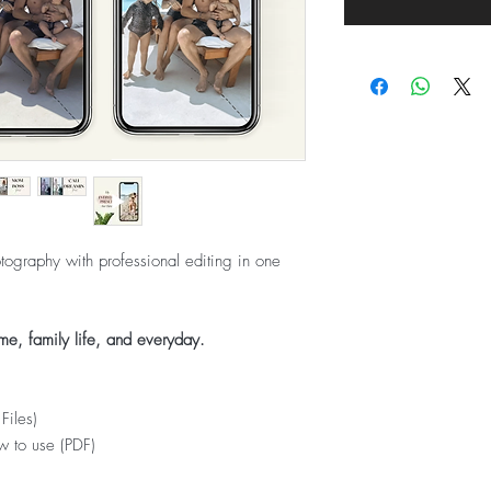
ography with professional editing in one
me, family life, and everyday.
Files)
w to use (PDF)