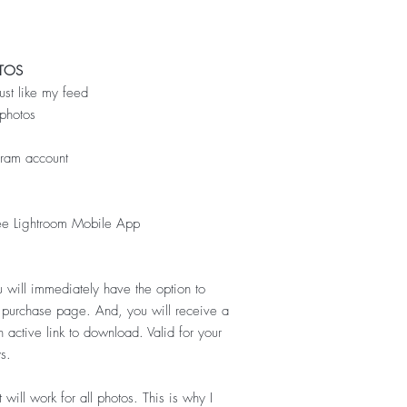
TOS
just like my feed
photos
gram account
ee Lightroom Mobile App
 will immediately have the option to
l purchase page. And, you will receive a
 active link to download. Valid for your
s.
 will work for all photos
. This is why I