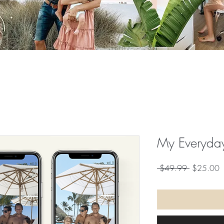
My Everyday
Regular
S
 $49.99 
$25.00
Price
P