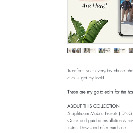
Transform your everyday phone phot
click + get my look!
These are my go-to edits for the ho
ABOUT THIS COLLECTION
5 Lightroom Mobile Presets (.DNG 
Quick and guided installation & ho
Instant Download after purchase