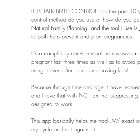
LETS TALK BIRTH CONTROL: For the past 10 ye
control method do you use or how do you get 
Natural Family Planning, and the tool I use is 
to both help prevent and plan pregnancies.
It's a completely non-hormonal noninvasive met
pregnant fast three times as well as to avoid 
using it even after I am done having kids!
Because through time and age, I have learned 
and I love that with NC I am not suppressing 
designed to work. 
This app basically helps me track MY exact
my cycle and not against it.