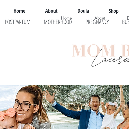
Home
About
Doula
Shop
Home
About
POSTPARTUM
MOTHERHOOD
PREGNANCY
BU