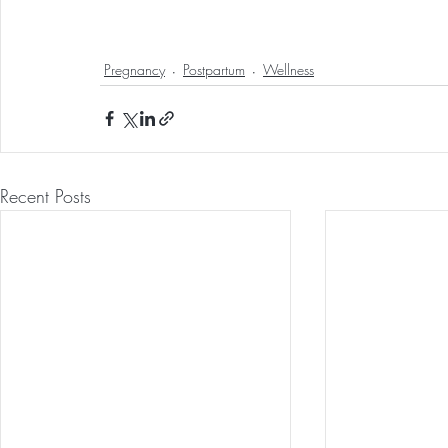
Pregnancy
Postpartum
Wellness
Recent Posts