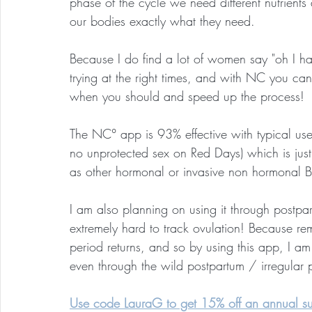
phase of the cycle we need different nutrients
our bodies exactly what they need.
Because I do find a lot of women say "oh I hav
trying at the right times, and with NC you can
when you should and speed up the process!
The NC° app is 93% effective with typical use
no unprotected sex on Red Days) which is just 
as other hormonal or invasive non hormonal B
I am also planning on using it through postpar
extremely hard to track ovulation! Because re
period returns, and so by using this app, I a
even through the wild postpartum / irregular 
Use code LauraG to get 15% off an annual sub