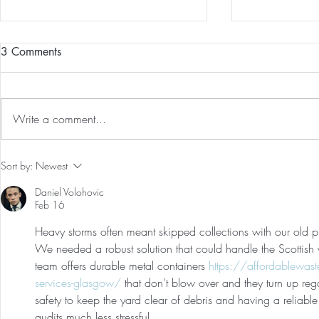
3 Comments
Write a comment...
Preventative Health MRI to
The 5-5-5 Po
Sort by:
Newest
Screen For Cancer and
First 5 Days
Daniel Volohovic
Tumors: Why I Got It, My
Feb 16
Experience & $300 Off
Heavy storms often meant skipped collections with our old pro
We needed a robust solution that could handle the Scottish 
team offers durable metal containers 
https://affordablewas
services-glasgow/
 that don't blow over and they turn up regard
safety to keep the yard clear of debris and having a reliabl
audits much less stressful.