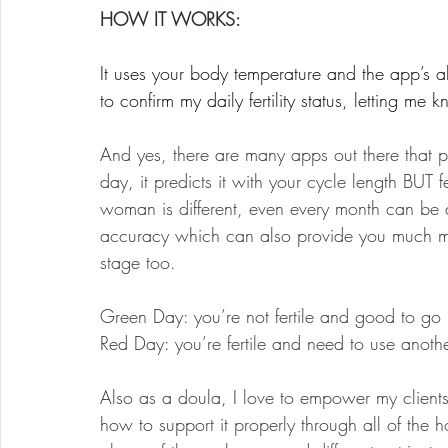
HOW IT WORKS:
It uses your body temperature and the app’s al
to confirm my daily fertility status, letting me
And yes, there are many apps out there that p
day, it predicts it with your cycle length BUT fer
woman is different, even every month can be 
accuracy which can also provide you much mo
stage too.
Green Day: you’re not fertile and good to go
Red Day: you’re fertile and need to use anothe
Also as a doula, I love to empower my clients 
how to support it properly through all of th