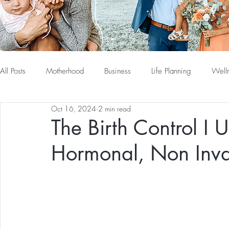
All Posts
Motherhood
Business
Life Planning
Well
Oct 16, 2024
2 min read
The Birth Control I 
Hormonal, Non Invas