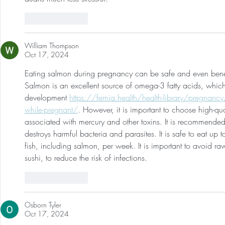
Like
Reply
William Thompson
Oct 17, 2024
Eating salmon during pregnancy can be safe and even benefic
Salmon is an excellent source of omega-3 fatty acids, which 
development 
https://femia.health/health-library/pregnanc
while-pregnant/
. However, it is important to choose high-qua
associated with mercury and other toxins. It is recommende
destroys harmful bacteria and parasites. It is safe to eat up
fish, including salmon, per week. It is important to avoid 
sushi, to reduce the risk of infections.
Like
Reply
Osborn Tyler
Oct 17, 2024