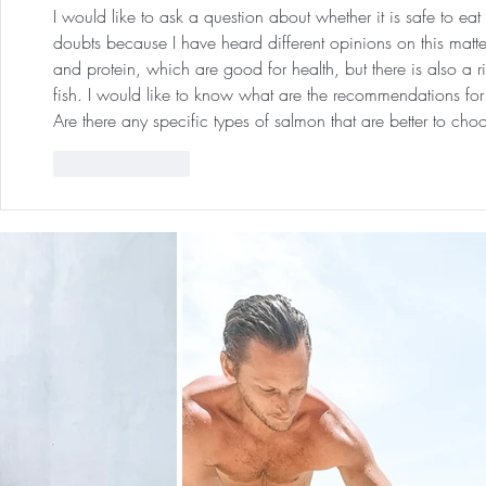
I would like to ask a question about whether it is safe to e
doubts because I have heard different opinions on this matte
and protein, which are good for health, but there is also a 
fish. I would like to know what are the recommendations f
Are there any specific types of salmon that are better to ch
Like
Reply