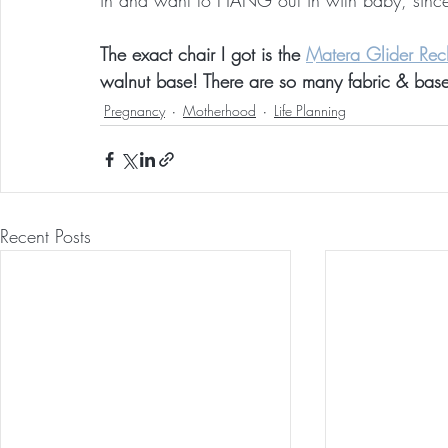
in and want to HANG out in with baby, since t
The exact chair I got is the 
Matera Glider Recl
walnut base! There are so many fabric & bas
Pregnancy
Motherhood
Life Planning
Recent Posts