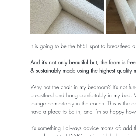
It is going to be the BEST spot to breastfeed
And it’s not only beautiful but, the foam is fre
& sustainably made using the highest quality m
Why not the chair in my bedroom? It’s not fu
breastfeed and hang comfortably in my bed. W
lounge comfortably in the couch. This is the 
have a place to be in, and I’m so happy how 
It's something I always advice moms of: add 