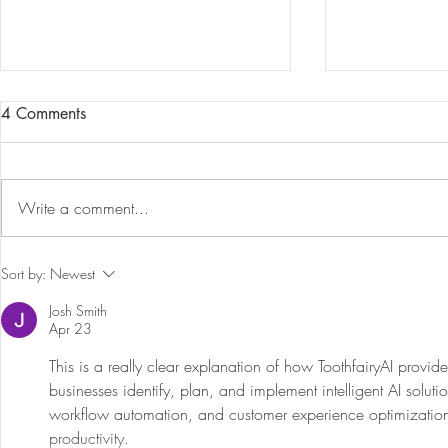
4 Comments
Write a comment...
Guided Medi
The 5-5-5 Postpartum Rule: The
Sort by:
Newest
First 5 Days
Josh Smith
Apr 23
This is a really clear explanation of how ToothfairyAI provide
businesses identify, plan, and implement intelligent AI soluti
workflow automation, and customer experience optimization
productivity.