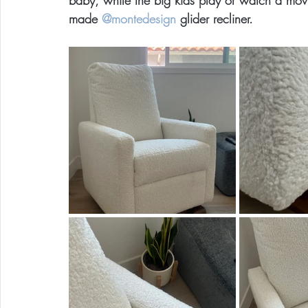
baby, while the big kids play or watch a m
made 
@montedesign
 glider recliner.