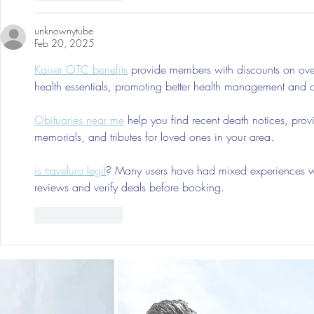
unknownytube
Feb 20, 2025
Kaiser OTC benefits
 provide members with discounts on over
health essentials, promoting better health management and cos
Obituaries near me
 help you find recent death notices, prov
memorials, and tributes for loved ones in your area.
is traveluro legit
? Many users have had mixed experiences with
reviews and verify deals before booking.
Like
Reply