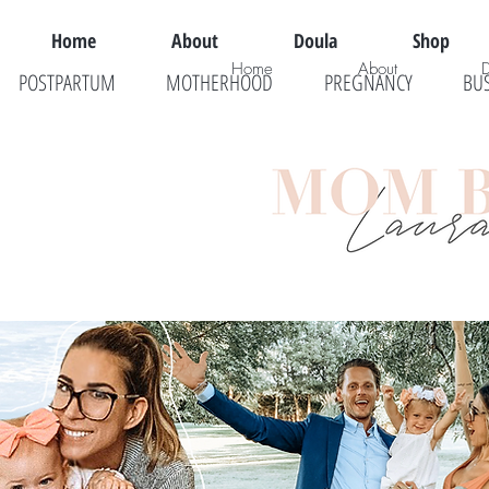
Home
About
Doula
Shop
Home
About
POSTPARTUM
MOTHERHOOD
PREGNANCY
BU