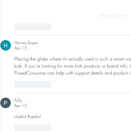
Show More
Like
Reply
Harvey Doper
Apr 15
Placing the glider where it’s actually used is such a smart w
kids. If you’re looking for more kids products or brand info, 
PissedConsumer can help with support details and product i
Like
Reply
Polly
Apr 15
Useful thanks!
Like
Reply