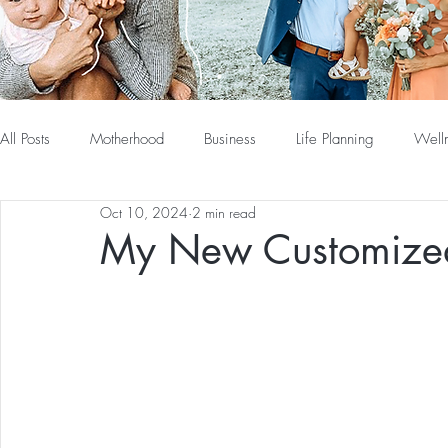
All Posts
Motherhood
Business
Life Planning
Well
Oct 10, 2024
2 min read
My New Customized