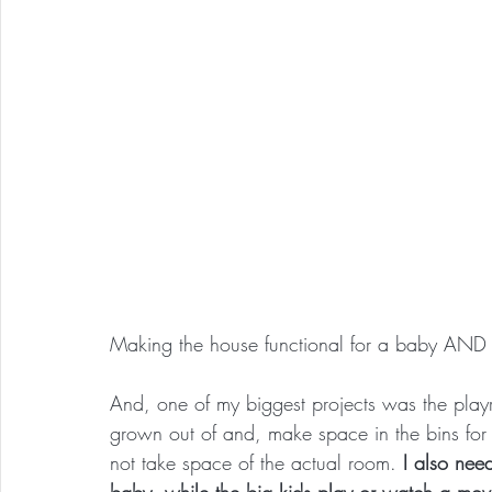
Making the house functional for a baby AND m
And, one of my biggest projects was the play
grown out of and, make space in the bins for 
not take space of the actual room. 
I also nee