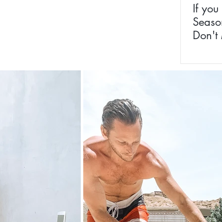
If you
Season
Don't 
Homeo
Remed
Whole