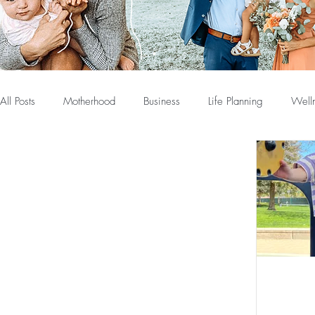
All Posts
Motherhood
Business
Life Planning
Well