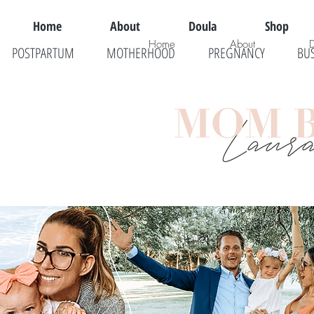
Home
About
Doula
Shop
Home
About
POSTPARTUM
MOTHERHOOD
PREGNANCY
BU