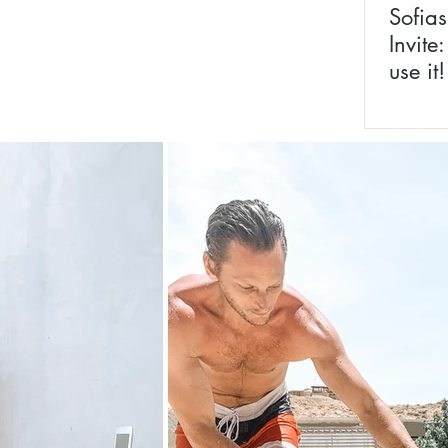
Sofias
Invite
use it!