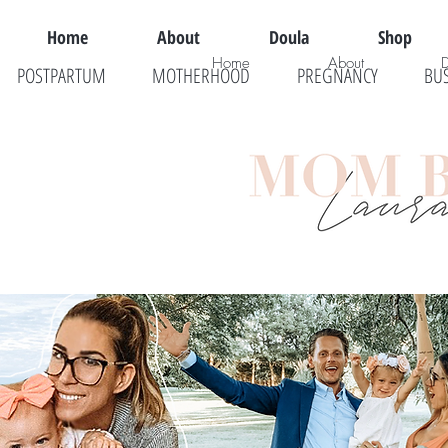
Home
About
Doula
Shop
Home
About
POSTPARTUM
MOTHERHOOD
PREGNANCY
BU