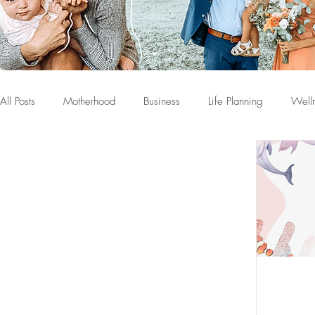
All Posts
Motherhood
Business
Life Planning
Well