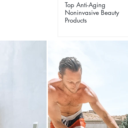
Top Anti-Aging
Noninvasive Beauty
Products