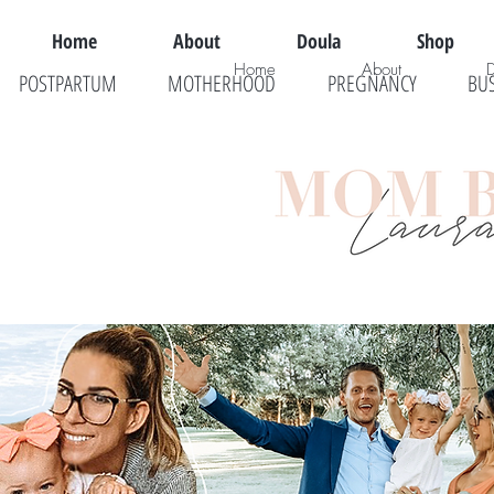
Home
About
Doula
Shop
Home
About
POSTPARTUM
MOTHERHOOD
PREGNANCY
BU