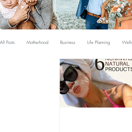
All Posts
Motherhood
Business
Life Planning
Well