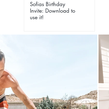
Sofias Birthday
Invite: Download to
use it!