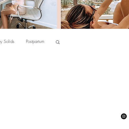
y Solids
Postpartum