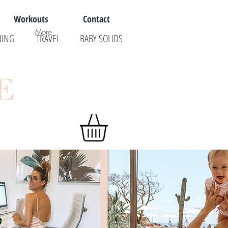
Workouts
Contact
More
NING
TRAVEL
BABY SOLIDS