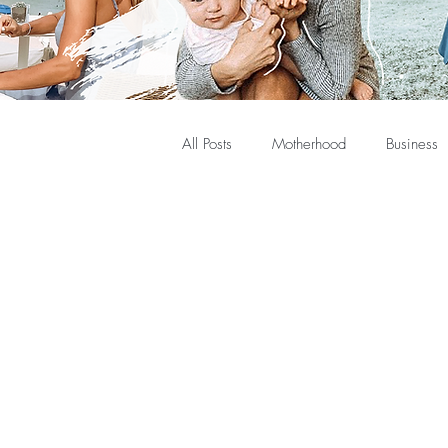
All Posts
Motherhood
Business