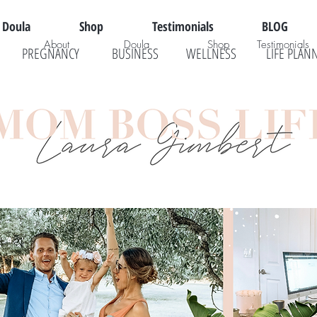
Doula
Shop
Testimonials
BLOG
About
Doula
Shop
Testimonials
PREGNANCY
BUSINESS
WELLNESS
LIFE PLAN