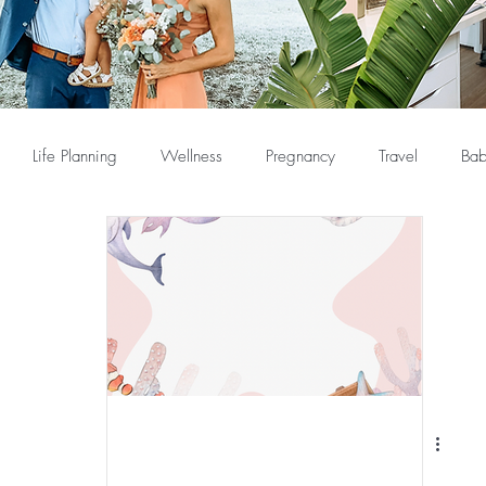
Life Planning
Wellness
Pregnancy
Travel
Bab