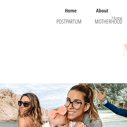
Home
About
Home
POSTPARTUM
MOTHERHOOD