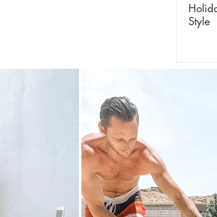
Holid
Style