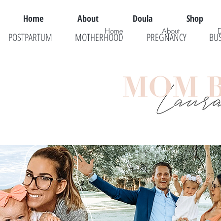
Home
About
Doula
Shop
Home
About
POSTPARTUM
MOTHERHOOD
PREGNANCY
BU