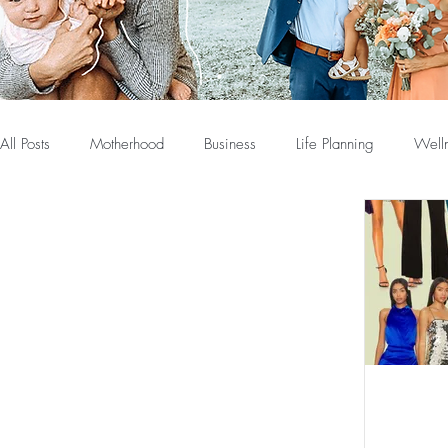
All Posts
Motherhood
Business
Life Planning
Well