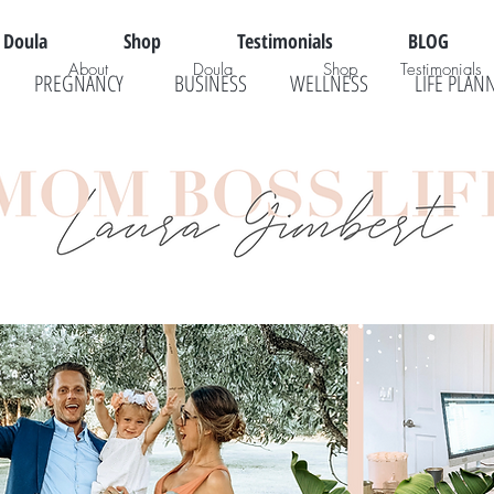
Doula
Shop
Testimonials
BLOG
About
Doula
Shop
Testimonials
PREGNANCY
BUSINESS
WELLNESS
LIFE PLAN