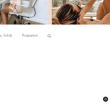
y Solids
Postpartum