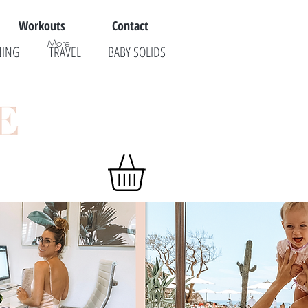
Workouts
Contact
More
NING
TRAVEL
BABY SOLIDS