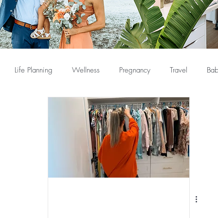
Life Planning
Wellness
Pregnancy
Travel
Bab