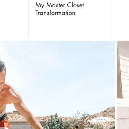
My Master Closet
Transformation