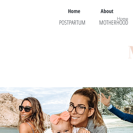
Home
About
Home
POSTPARTUM
MOTHERHOOD