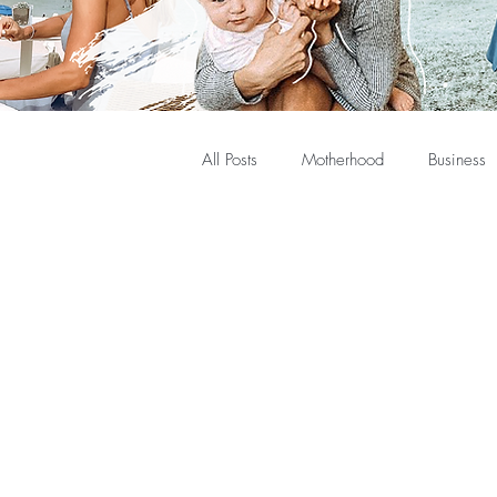
All Posts
Motherhood
Business