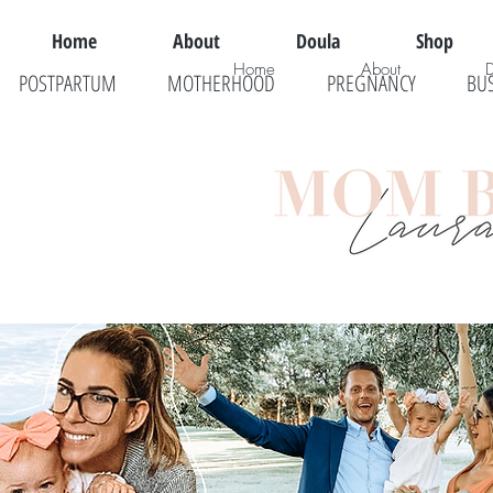
Home
About
Doula
Shop
Home
About
POSTPARTUM
MOTHERHOOD
PREGNANCY
BU