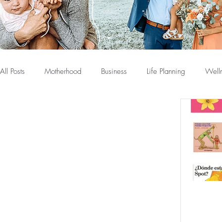
All Posts
Motherhood
Business
Life Planning
Well