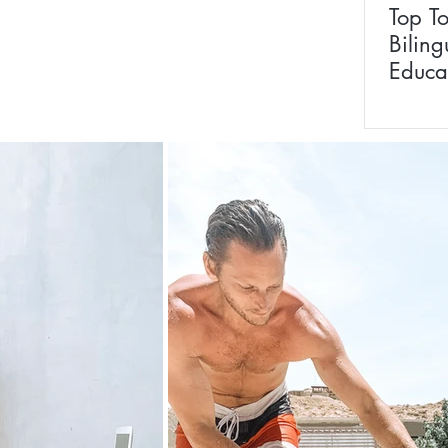
Top T
Biling
Educa
Prepp
Baby