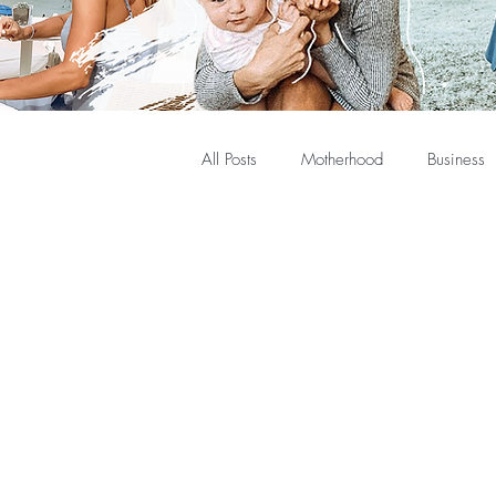
All Posts
Motherhood
Business