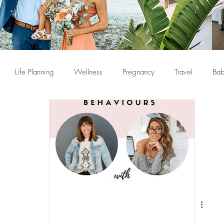
Life Planning
Wellness
Pregnancy
Travel
Bab