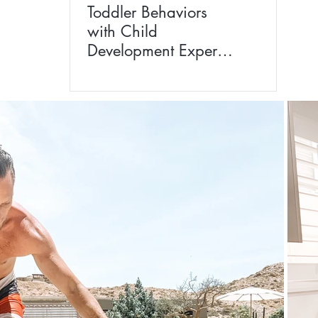
Toddler Behaviors
with Child
Development Expert
Dr Siggie