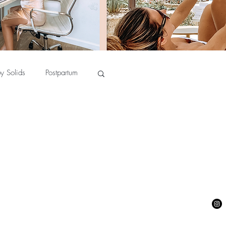
y Solids
Postpartum