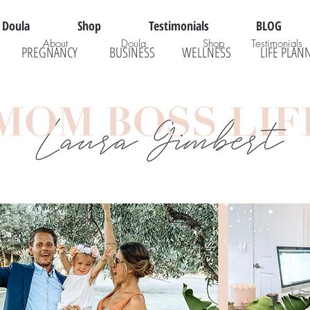
Doula
Shop
Testimonials
BLOG
About
Doula
Shop
Testimonials
PREGNANCY
BUSINESS
WELLNESS
LIFE PLAN