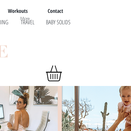
Workouts
Contact
More
NING
TRAVEL
BABY SOLIDS