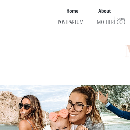
Home
About
Home
POSTPARTUM
MOTHERHOOD