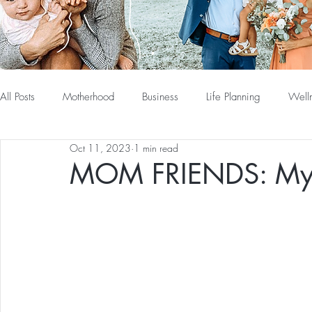
All Posts
Motherhood
Business
Life Planning
Well
Oct 11, 2023
1 min read
MOM FRIENDS: My P