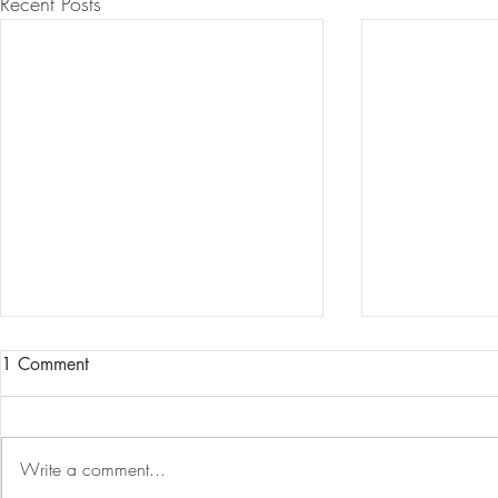
Recent Posts
1 Comment
Write a comment...