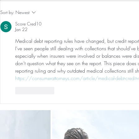
Our First International Family
Preventative
Sort by:
Newest
Trip As Five: Cabo Recap
Screen For 
Score Cred10
Tumors: Why
Jan 22
Experience 
Medical debt reporting rules have changed, but credit repor
I’ve seen people still dealing with collections that should’
especially when insurers were involved or balances were disp
don’t question what they see on the report. This piece does
reporting ruling and why outdated medical collections stil
https://consumerattorneys.com/article/medical-debt-credit-re
Like
Reply