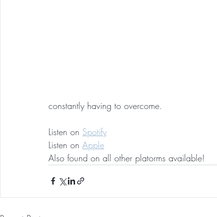
constantly having to overcome.
Listen on 
Spotify
Listen on 
Apple
Also found on all other platorms available!