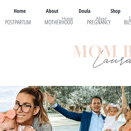
Home
About
Doula
Shop
Home
About
POSTPARTUM
MOTHERHOOD
PREGNANCY
BU