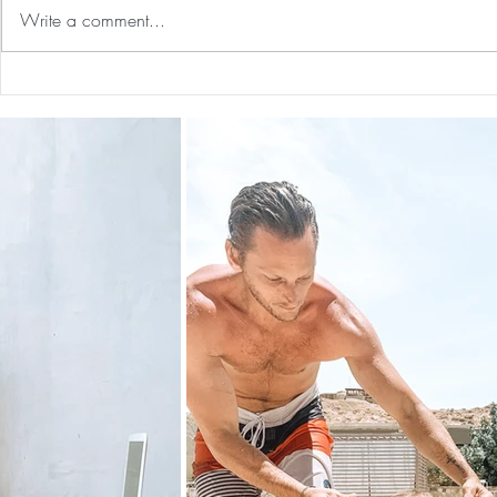
Write a comment...
Holiday Gift Guide 2024 for
Nontoxic Cl
Kids 0-7, Him & Her
Freshners F
(neutralizes
all natural,