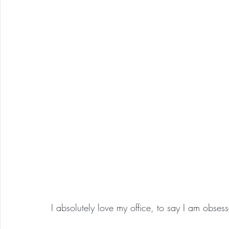
I absolutely love my office, to say I am obses