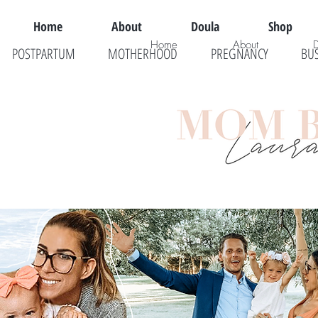
Home
About
Doula
Shop
Home
About
POSTPARTUM
MOTHERHOOD
PREGNANCY
BU