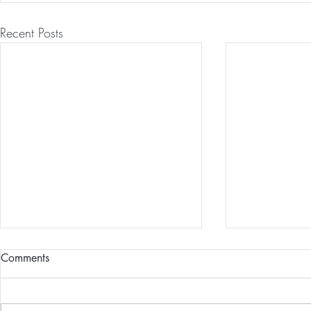
Recent Posts
Comments