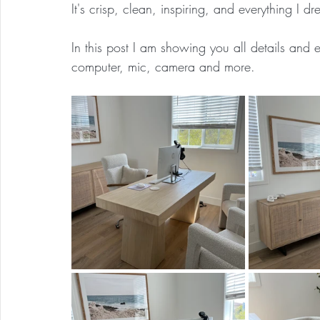
It's crisp, clean, inspiring, and everything I d
In this post I am showing you all details and ev
computer, mic, camera and more.