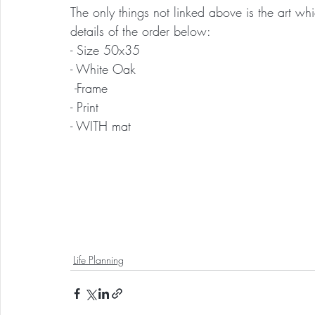
The only things not linked above is the art whic
details of the order below:
- Size 50x35
- White Oak
 -Frame 
- Print
- WITH mat
Life Planning