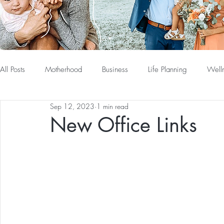
All Posts
Motherhood
Business
Life Planning
Well
Sep 12, 2023
1 min read
New Office Links