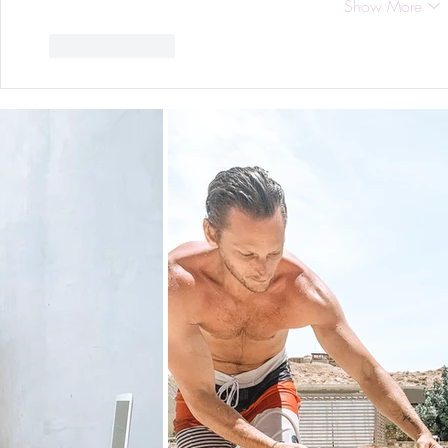
Show More
Like
Reply