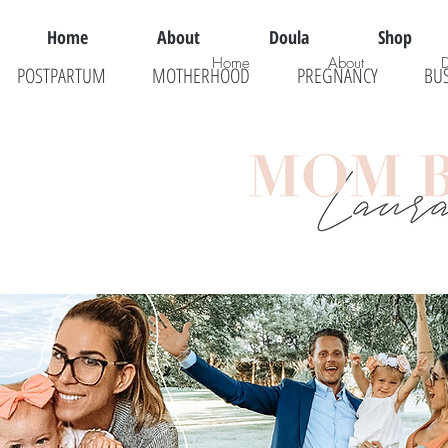
Home
About
Doula
Shop
Home
About
POSTPARTUM
MOTHERHOOD
PREGNANCY
BU