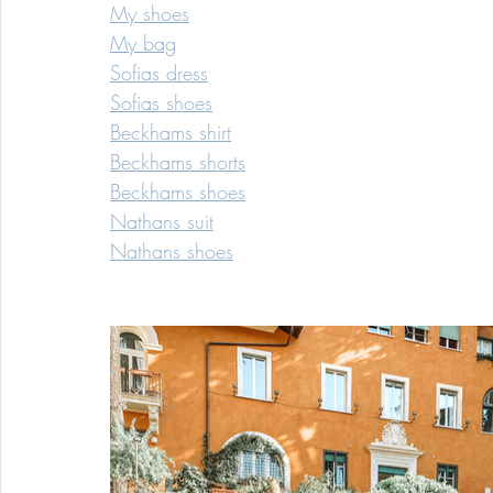
My shoes
My bag
Sofias dress
Sofias shoes
Beckhams shirt
Beckhams shorts
Beckhams shoes
Nathans suit
Nathans shoes