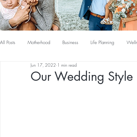
All Posts
Motherhood
Business
Life Planning
Well
Jun 17, 2022
1 min read
Our Wedding Style