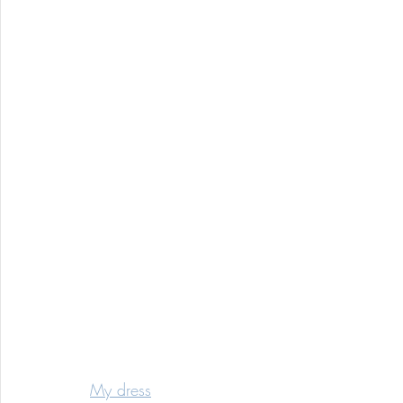
My dress