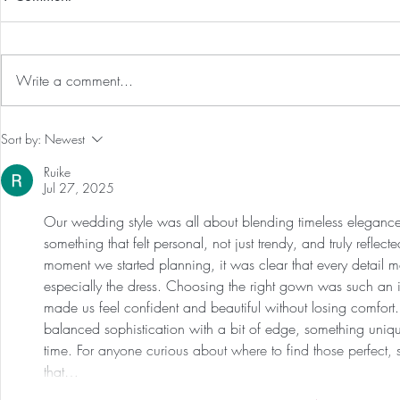
Write a comment...
Our First International Family
Preventative
Sort by:
Newest
Trip As Five: Cabo Recap
Screen For 
Ruike
Tumors: Why
Jul 27, 2025
Experience 
Our wedding style was all about blending timeless eleganc
something that felt personal, not just trendy, and truly refl
moment we started planning, it was clear that every detail m
especially the dress. Choosing the right gown was such an i
made us feel confident and beautiful without losing comfor
balanced sophistication with a bit of edge, something unique 
time. For anyone curious about where to find those perfect, 
that…