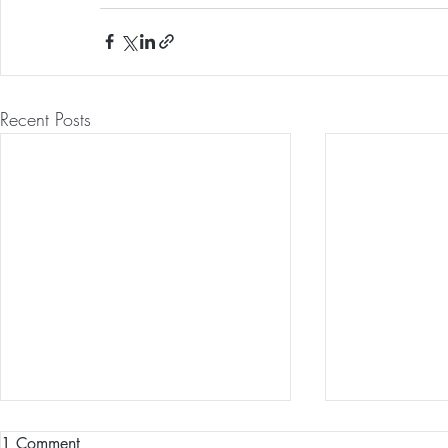
Recent Posts
1 Comment