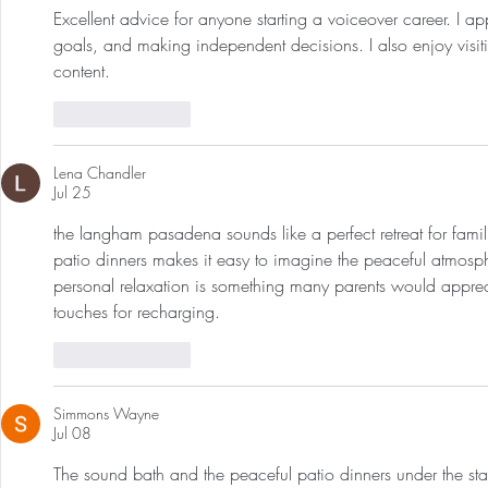
Excellent advice for anyone starting a voiceover career. I a
goals, and making independent decisions. I also enjoy visit
content.
Like
Reply
Lena Chandler
Jul 25
the langham pasadena sounds like a perfect retreat for famil
patio dinners makes it easy to imagine the peaceful atmosp
personal relaxation is something many parents would appreci
touches for recharging. 
Image to Image AI
Like
Reply
Simmons Wayne
Jul 08
The sound bath and the peaceful patio dinners under the star