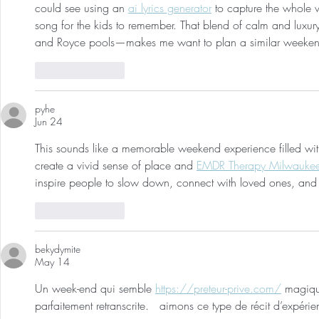
could see using an 
ai lyrics generator
 to capture the whole v
song for the kids to remember. That blend of calm and luxur
and Royce pools—makes me want to plan a similar weeke
Like
Reply
pyhe
Jun 24
This sounds like a memorable weekend experience filled wit
create a vivid sense of place and 
EMDR Therapy Milwauke
inspire people to slow down, connect with loved ones, and 
Like
Reply
bekydymite
May 14
Un week-end qui semble 
https://preteur-prive.com/
 magiqu
parfaitement retranscrite.   aimons ce type de récit d’expér