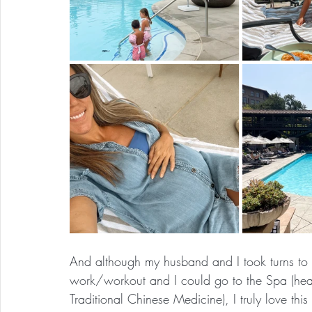
And although my husband and I took turns to b
work/workout and I could go to the Spa (heave
Traditional Chinese Medicine), I truly love th