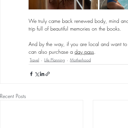
We truly came back renewed body, mind and s
trip full of beautiful memories on the books.
And by the way, if you are local and want to 
can also purchase a 
day pass
. 
Travel
Life Planning
Motherhood
Recent Posts