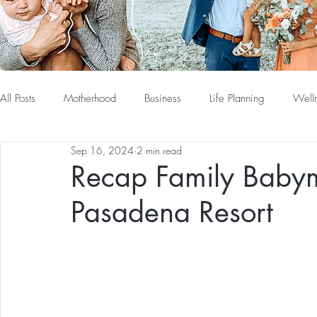
All Posts
Motherhood
Business
Life Planning
Well
Sep 16, 2024
2 min read
Recap Family Baby
Pasadena Resort