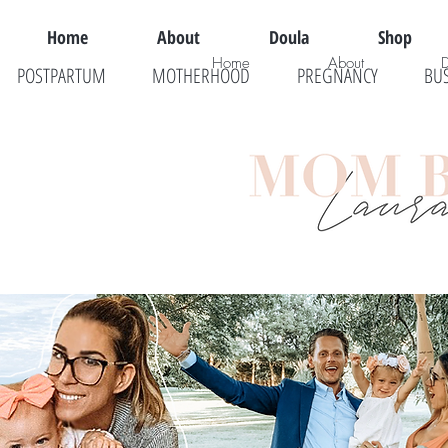
Home
About
Doula
Shop
Home
About
POSTPARTUM
MOTHERHOOD
PREGNANCY
BU