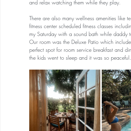
and relax watching them while they play.
There are also many wellness amenities like te
fitness center scheduled fitness classes includi
my Saturday with a sound bath while daddy to
Our room was the Deluxe Patio which included 
perfect spot for room service breakfast and d
the kids went to sleep and it was so peaceful