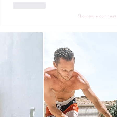
Like
Reply
Show more comments