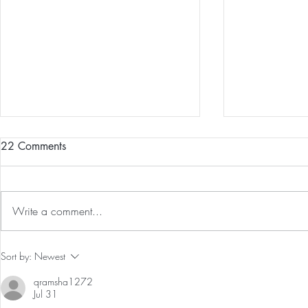
22 Comments
Write a comment...
Our First International Family
Preventative
Sort by:
Newest
Trip As Five: Cabo Recap
Screen For 
qramsha1272
Tumors: Why
Jul 31
Experience 