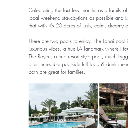
Celebrating the last few months as a family o
local weekend staycaytions as possible and 
L
that with it's 23 acres of lush, calm, dreamy 
There are two pools to enjoy, The Lanai pool i
luxurious vibes, a true LA landmark where I f
The Royce, a true resort style pool, much bigg
offer incredible poolside full food & drink m
both are great for families.