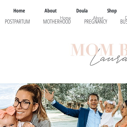
Home
About
Doula
Shop
Home
About
POSTPARTUM
MOTHERHOOD
PREGNANCY
BU