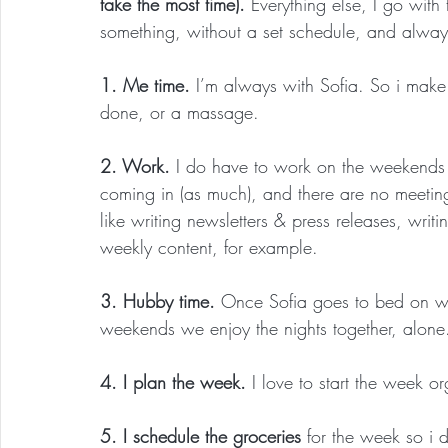
take the most time). 
Everything else, I go with
something, without a set schedule, and always
1. Me time.
 I’m always with Sofia. So i make 
done, or a massage.
2. Work.
 I do have to work on the weekends but
coming in (as much), and there are no meetin
like writing newsletters & press releases, writ
weekly content, for example.
3. Hubby time.
 Once Sofia goes to bed on w
weekends we enjoy the nights together, alone
4. I plan the week.
 I love to start the week o
5. I schedule the groceries 
for the week so i 