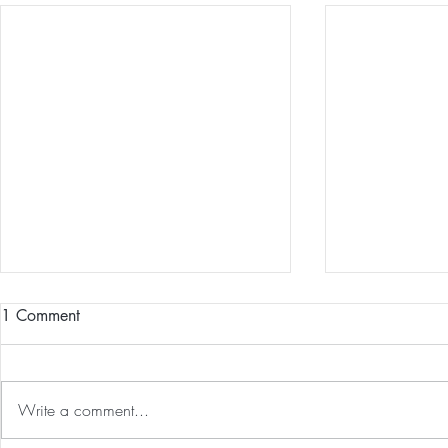
1 Comment
Write a comment...