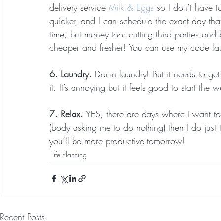
delivery service 
Milk & Eggs
 so I don’t have t
quicker, and I can schedule the exact day that
time, but money too: cutting third parties and
cheaper and fresher! You can use my code laur
6. Laundry.
 Damn laundry! But it needs to g
it. It’s annoying but it feels good to start the
7. Relax.
 YES, there are days where I want to 
(body asking me to do nothing) then I do just 
you’ll be more productive tomorrow!
Life Planning
Recent Posts