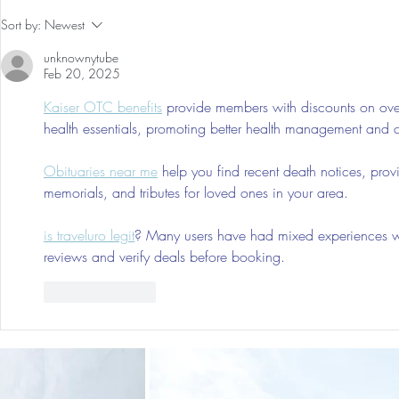
Holiday Gift Guide 2024 for
Nontoxic Cl
Sort by:
Newest
Kids 0-7, Him & Her
Freshners F
unknownytube
(neutralizes
Feb 20, 2025
all natural,
Kaiser OTC benefits
 provide members with discounts on over
health essentials, promoting better health management and cos
Obituaries near me
 help you find recent death notices, prov
memorials, and tributes for loved ones in your area.
is traveluro legit
? Many users have had mixed experiences with
reviews and verify deals before booking.
Like
Reply