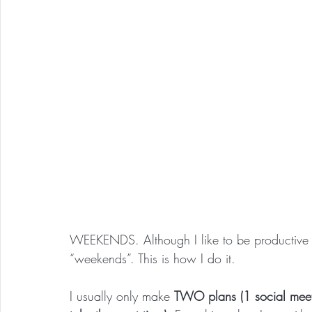
WEEKENDS. Although I like to be productive o
“weekends”. This is how I do it.
I usually only make 
TWO plans (1 social meeti