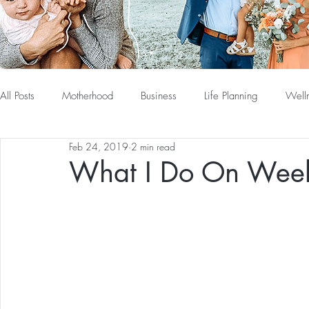
All Posts
Motherhood
Business
Life Planning
Well
Feb 24, 2019
2 min read
What I Do On Wee