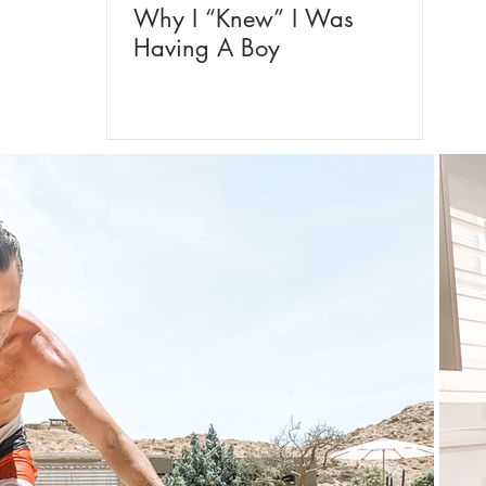
Why I “Knew” I Was
Having A Boy