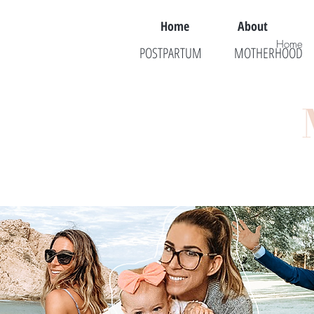
Home
About
Home
POSTPARTUM
MOTHERHOOD