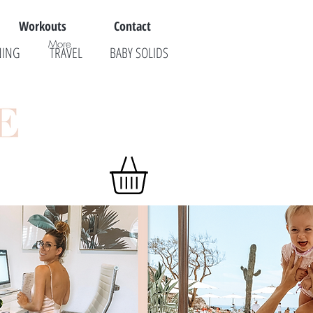
Workouts
Contact
More
NING
TRAVEL
BABY SOLIDS