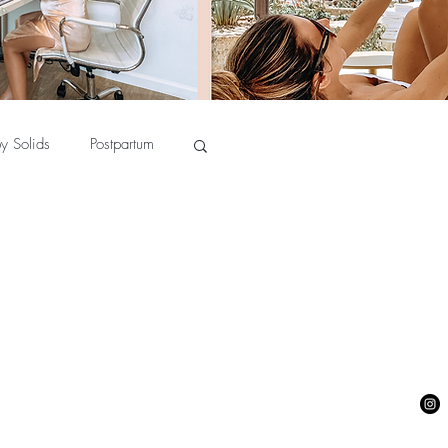
y Solids
Postpartum