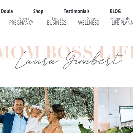
Doula
Shop
Testimonials
BLOG
About
Doula
Shop
Testimonials
PREGNANCY
BUSINESS
WELLNESS
LIFE PLAN