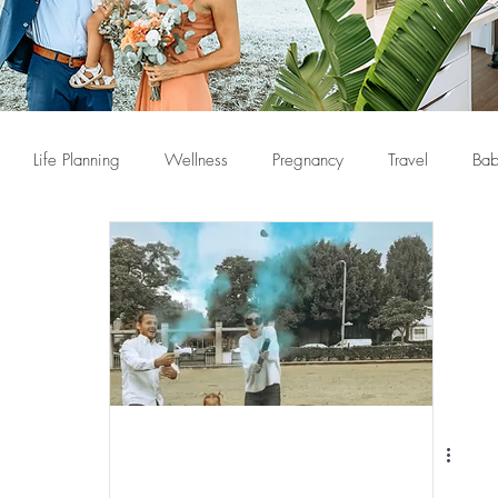
Life Planning
Wellness
Pregnancy
Travel
Bab