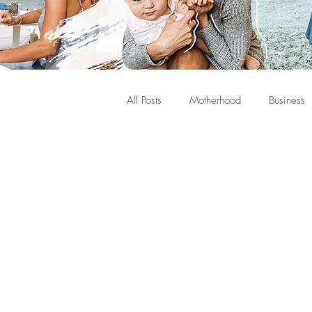
All Posts
Motherhood
Business