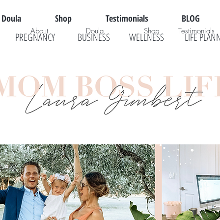
Doula
Shop
Testimonials
BLOG
About
Doula
Shop
Testimonials
PREGNANCY
BUSINESS
WELLNESS
LIFE PLAN