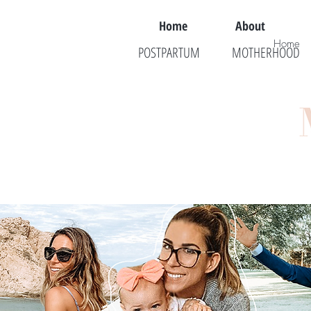
Home
About
Home
POSTPARTUM
MOTHERHOOD