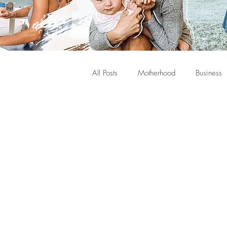
All Posts
Motherhood
Business