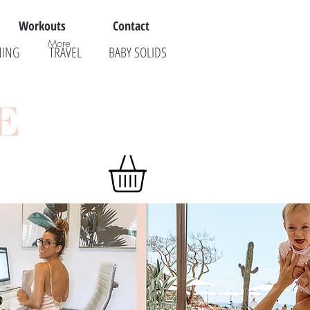
Workouts
Contact
More
NING
TRAVEL
BABY SOLIDS