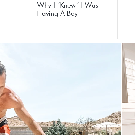
Why I “Knew” I Was
Having A Boy