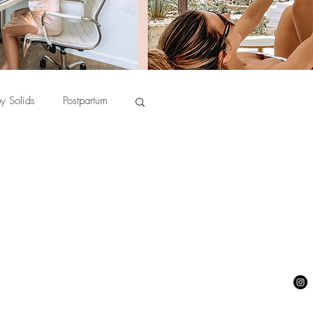
y Solids
Postpartum