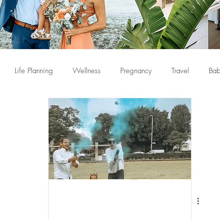
Life Planning
Wellness
Pregnancy
Travel
Bab