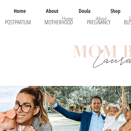
Home
About
Doula
Shop
Home
About
POSTPARTUM
MOTHERHOOD
PREGNANCY
BU