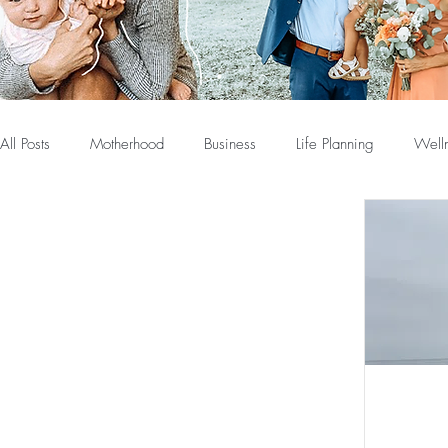
All Posts
Motherhood
Business
Life Planning
Well