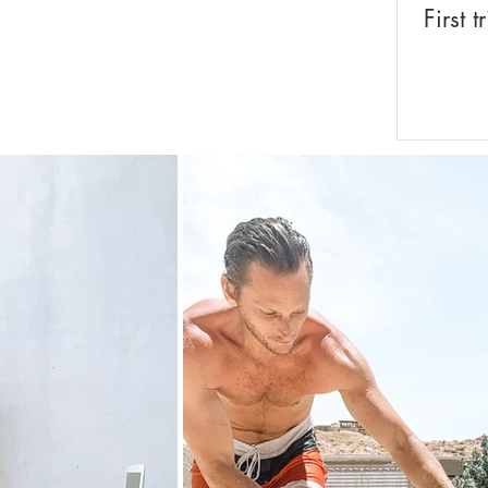
First 