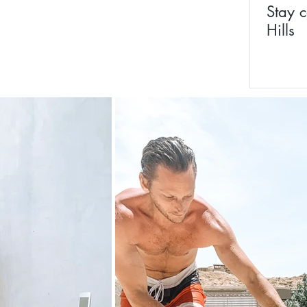
Stay c
Hills