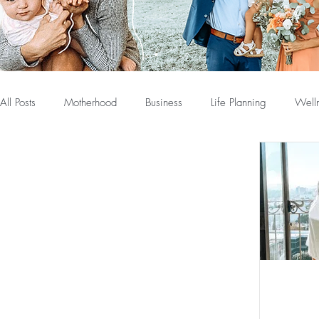
All Posts
Motherhood
Business
Life Planning
Well