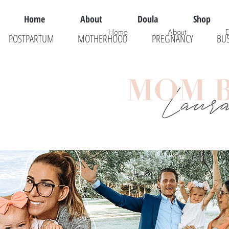
Home
About
Doula
Shop
Home
About
POSTPARTUM
MOTHERHOOD
PREGNANCY
BU