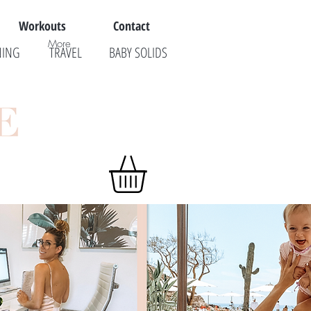
Workouts
Contact
More
NING
TRAVEL
BABY SOLIDS