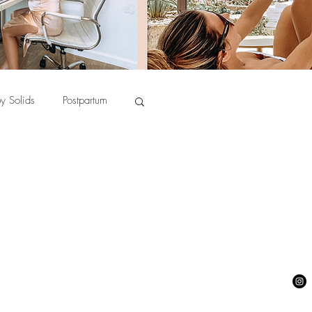
y Solids
Postpartum