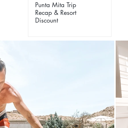
Punta Mita Trip
Recap & Resort
Discount