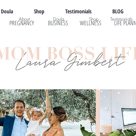
Doula
Shop
Testimonials
BLOG
About
Doula
Shop
Testimonials
PREGNANCY
BUSINESS
WELLNESS
LIFE PLAN