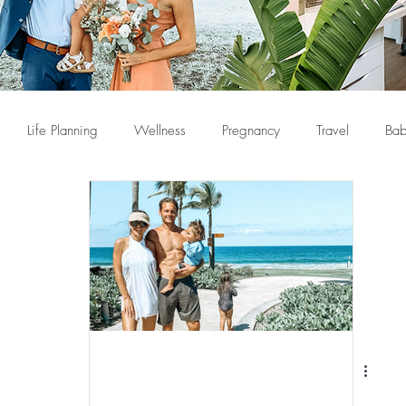
Life Planning
Wellness
Pregnancy
Travel
Bab