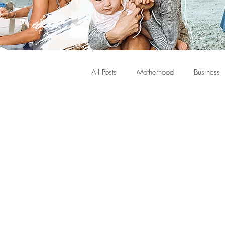
All Posts
Motherhood
Business