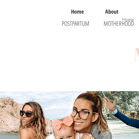
Home
About
Home
POSTPARTUM
MOTHERHOOD