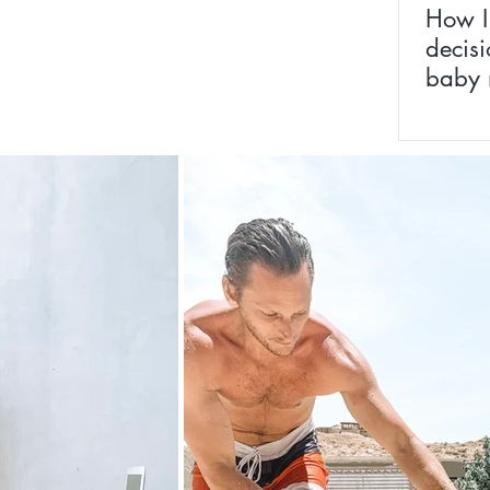
How I
decisi
baby 