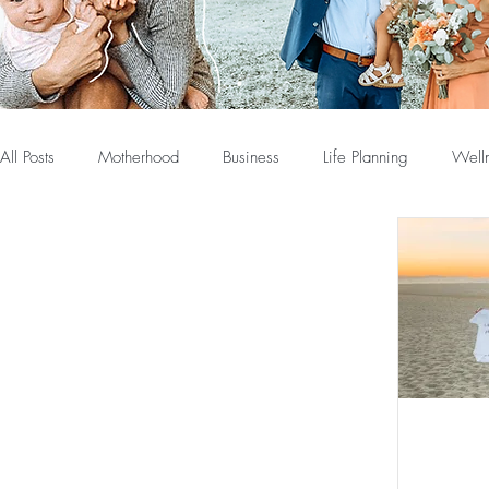
All Posts
Motherhood
Business
Life Planning
Well