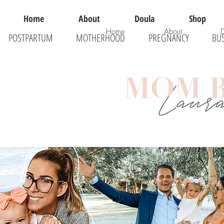
Home
About
Doula
Shop
Home
About
POSTPARTUM
MOTHERHOOD
PREGNANCY
BU