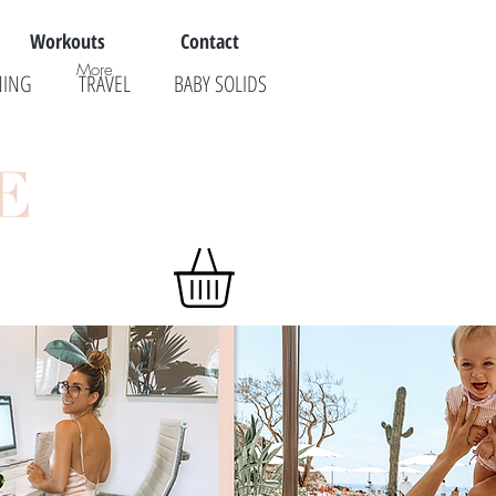
Workouts
Contact
More
NING
TRAVEL
BABY SOLIDS