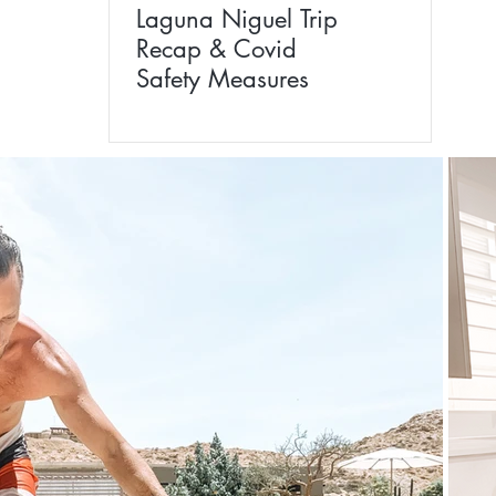
Laguna Niguel Trip
Recap & Covid
Safety Measures