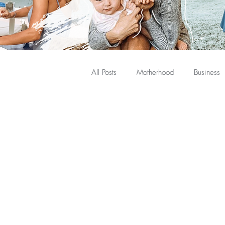
All Posts
Motherhood
Business