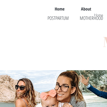
Home
About
Home
POSTPARTUM
MOTHERHOOD