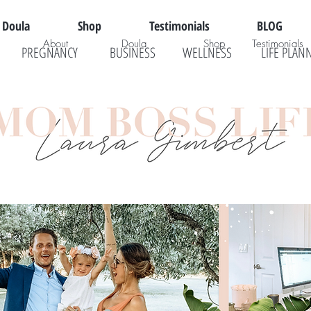
Doula
Shop
Testimonials
BLOG
About
Doula
Shop
Testimonials
PREGNANCY
BUSINESS
WELLNESS
LIFE PLAN