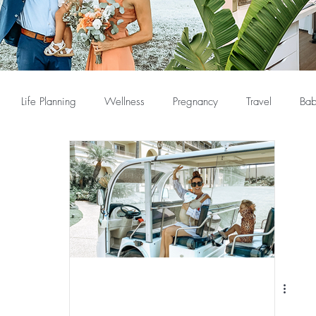
Life Planning
Wellness
Pregnancy
Travel
Bab