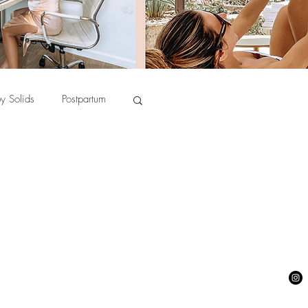
y Solids
Postpartum