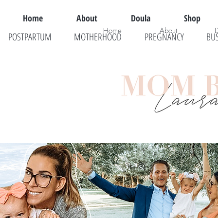
Home
About
Doula
Shop
Home
About
POSTPARTUM
MOTHERHOOD
PREGNANCY
BU