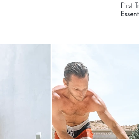
First T
Essent