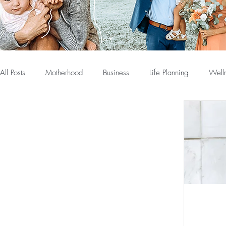
All Posts
Motherhood
Business
Life Planning
Well