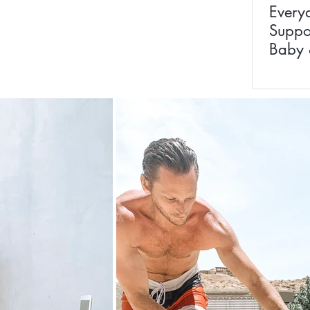
Every
Suppo
Baby 