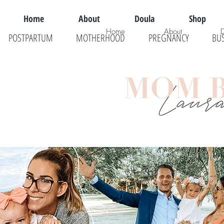
Home
About
Doula
Shop
Home
About
POSTPARTUM
MOTHERHOOD
PREGNANCY
BU