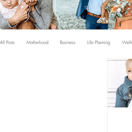
All Posts
Motherhood
Business
Life Planning
Well