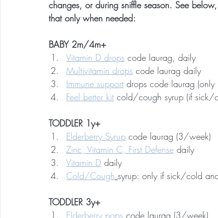
changes, or during sniffle season. See below,
that only when needed:
BABY 2m/4m+
Vitamin D drops
 code laurag, daily
Multivitamin drops
 code laurag daily
Immune support
 drops code laurag (only i
Feel better kit
 cold/cough syrup (if sick/
TODDLER 1y+
Elderberry Syrup
 code laurag (3/week)
Zinc, Vitamin C, First Defense
 daily
Vitamin D
 daily
Cold/Cough
syrup: only if sick/cold a
TODDLER 3y+
Elderberry pops
 code laurag (3/week)