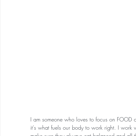
I am someone who loves to focus on FOOD as 
it's what fuels our body to work right. I work wi
make sure they always eat balanced and all t