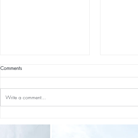
Comments
Write a comment...
Our First International Family
Preventative
Trip As Five: Cabo Recap
Screen For 
Tumors: Why