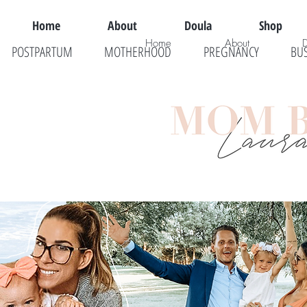
Home
About
Doula
Shop
Home
About
POSTPARTUM
MOTHERHOOD
PREGNANCY
BU