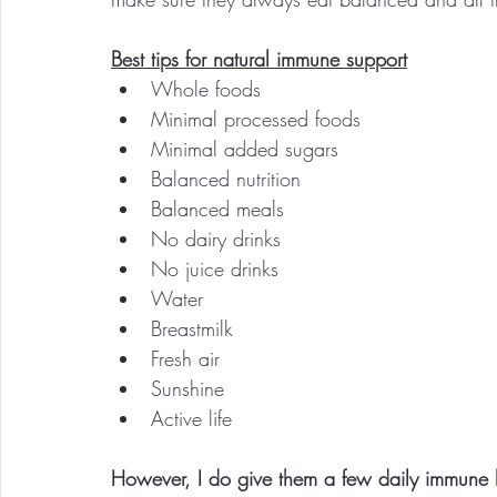
Best tips for natural immune support
Whole foods
Minimal processed foods
Minimal added sugars
Balanced nutrition
Balanced meals
No dairy drinks
No juice drinks
Water
Breastmilk
Fresh air
Sunshine
Active life
However, I do give them a few daily immune 