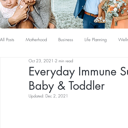
All Posts
Motherhood
Business
Life Planning
Well
Oct 23, 2021
2 min read
Everyday Immune Su
Baby & Toddler
Updated:
Dec 2, 2021