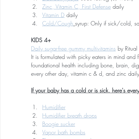
Zinc, Vitamin C, First Defense
 daily
Vitamin D
 daily
Cold/Cough
syrup: Only if sick/cold, 
KIDS 4+
Daily sugar-free gummy multivitamins
 by Ritual
It is formulated with picky eaters in mind and fi
foundational health including bone, brain, dig
every other day, vitamin c & d, and zinc dail
If your baby has a cold or is sick, here's every
Humidifier
Humidifier breath drops
Boogie sucker
Vapor bath bombs