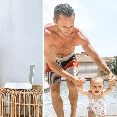
Experience 