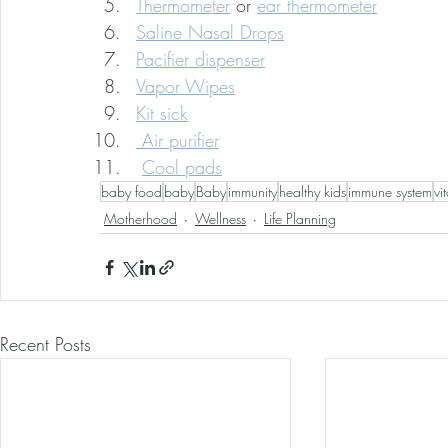
Thermometer
 or 
ear thermometer
Saline Nasal Drops
Pacifier dispenser
Vapor Wipes
Kit sick
 Air purifier
Cool pads
baby food
baby
Baby
immunity
healthy kids
immune system
vi
Motherhood
Wellness
Life Planning
Recent Posts