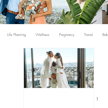
Life Planning
Wellness
Pregnancy
Travel
Bab