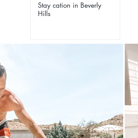
Stay cation in Beverly
Hills