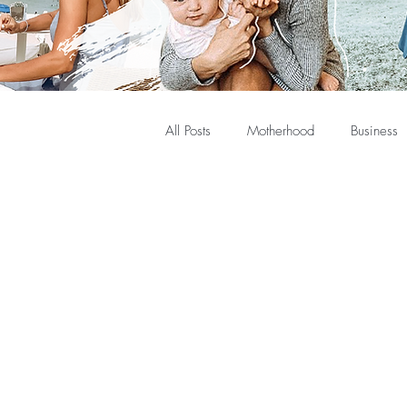
All Posts
Motherhood
Business