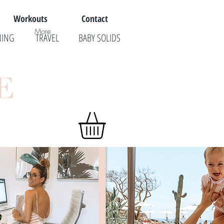
Workouts
Contact
More
NING
TRAVEL
BABY SOLIDS