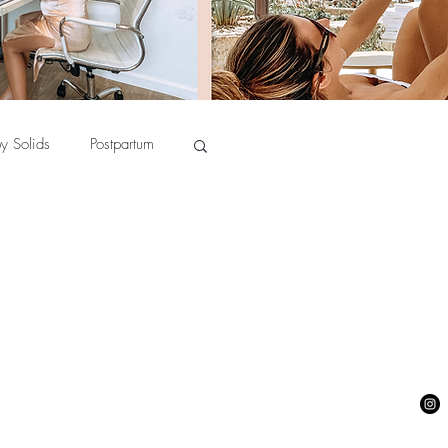
y Solids
Postpartum