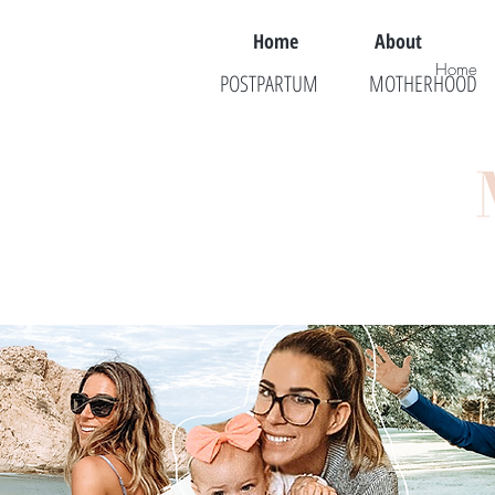
Home
About
Home
POSTPARTUM
MOTHERHOOD