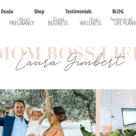
Doula
Shop
Testimonials
BLOG
About
Doula
Shop
Testimonials
PREGNANCY
BUSINESS
WELLNESS
LIFE PLAN