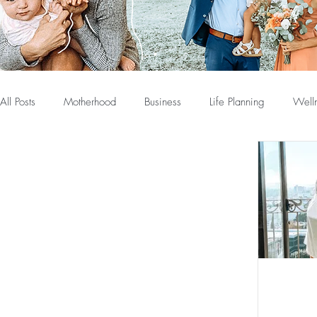
All Posts
Motherhood
Business
Life Planning
Well