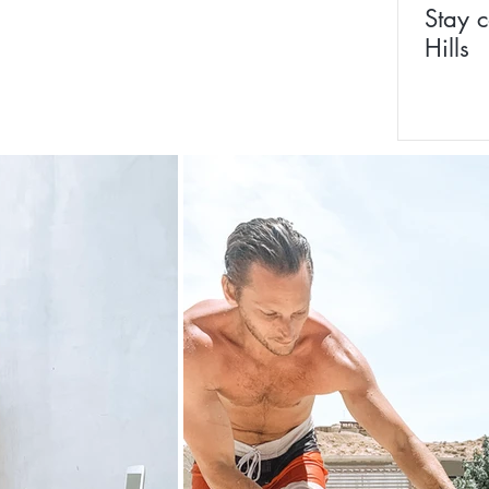
Stay c
Hills