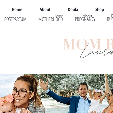
Home
About
Doula
Shop
Home
About
POSTPARTUM
MOTHERHOOD
PREGNANCY
BU