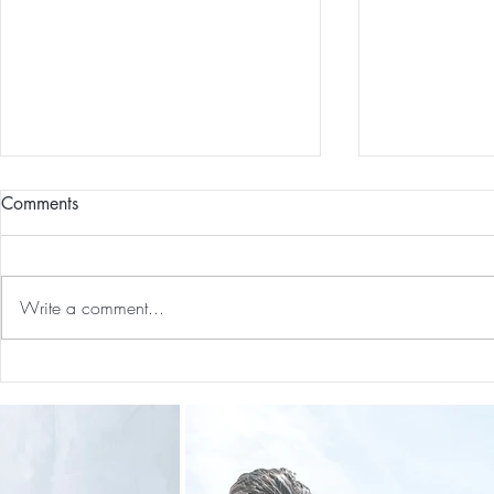
Comments
Write a comment...
Preventative Health MRI to
The 5-5-5 Po
Screen For Cancer and
First 5 Days
Tumors: Why I Got It, My
Experience & $300 Off