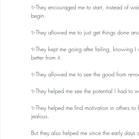
✨They encouraged me to start, instead of waitin
begin.
✨They allowed me to just get things done and
✨They kept me going after failing, knowing I
better from it.
✨They allowed me to see the good from re-rout
✨They helped me see the potential I had to wi
✨They helped me find motivation in others to 
jealous.
But they also helped me since the early days o