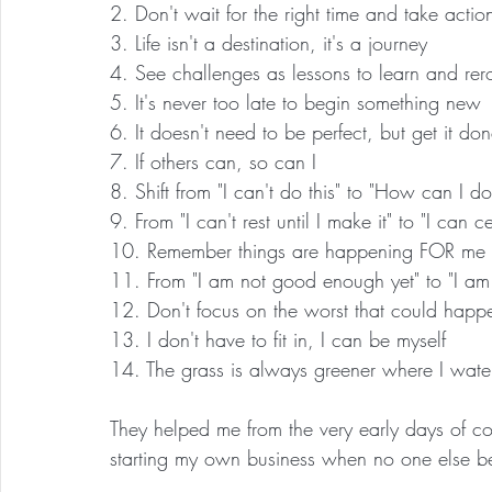
2. Don't wait for the right time and take actio
3. Life isn't a destination, it's a journey
4. See challenges as lessons to learn and rer
5. It's never too late to begin something new
6. It doesn't need to be perfect, but get it do
7. If others can, so can I
8. Shift from "I can't do this" to "How can I do
9. From "I can't rest until I make it" to "I can
10. Remember things are happening FOR me
11. From "I am not good enough yet" to "I am
12. Don't focus on the worst that could happe
13. I don't have to fit in, I can be myself
14. The grass is always greener where I water
They helped me from the very early days of 
starting my own business when no one else be