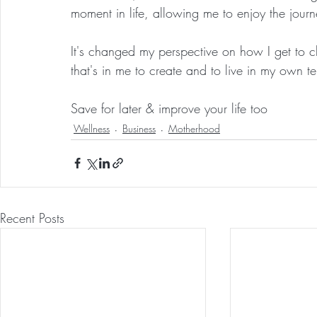
moment in life, allowing me to enjoy the journ
It's changed my perspective on how I get to ch
that's in me to create and to live in my own 
Save for later & improve your life too
Wellness
Business
Motherhood
Recent Posts