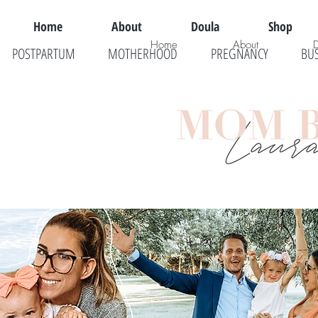
Home
About
Doula
Shop
Home
About
POSTPARTUM
MOTHERHOOD
PREGNANCY
BU