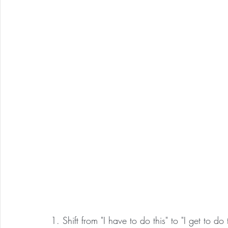
1. Shift from "I have to do this" to "I get to do t