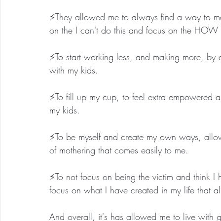
⚡️They allowed me to always find a way to m
on the I can't do this and focus on the HOW c
⚡️To start working less, and making more, by 
with my kids.
⚡️To fill up my cup, to feel extra empowered a
my kids.
⚡️To be myself and create my own ways, allowi
of mothering that comes easily to me.
⚡️To not focus on being the victim and think I 
focus on what I have created in my life that
And overall, it's has allowed me to live with gr