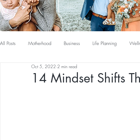
All Posts
Motherhood
Business
Life Planning
Well
Oct 5, 2022
2 min read
14 Mindset Shifts T