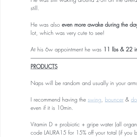
still.
He was also
 even more awake during the day
lot, which was very cute to see!
At his 6w appointment he was 
11 lbs & 22 i
PRODUCTS
Naps will be random and usually in your arms,
I recommend having the 
swing
, 
bouncer
 & 
do
even if it is 10min.
Vitamin D + probiotic + gripe water (all orga
code LAURA15 for 15% off your total (if you bu