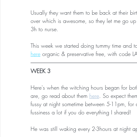
Usually they want them to be back at their 
over which is awesome, so they let me go up t
3h to nurse.
This week we started doing tummy time and ta
here
organic & preservative free, with code 
WEEK 3
Here's when the witching hours began for bo
are, go read about them 
here
. So expect the
fussy at night sometime between 5-11pm, for 
fussiness a lot if you do everything I shared!
He was still waking every 2-3hours at night a