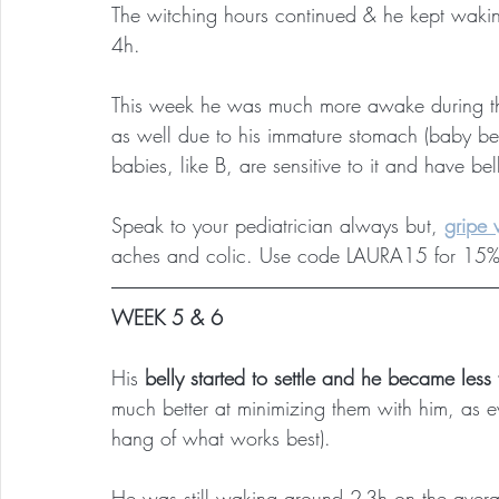
The witching hours continued & he kept wakin
4h.
This week he was much more awake during th
as well due to his immature stomach (baby be
babies, like B, are sensitive to it and have be
Speak to your pediatrician always but,
gripe 
aches and colic. Use code LAURA15 for 15% 
WEEK 5 & 6
His 
belly started to settle and he became less 
much better at minimizing them with him, as ev
hang of what works best).
He was still waking around 2-3h on the avera