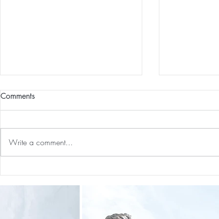
Comments
Write a comment...
Guided Medi
The 5-5-5 Postpartum Rule: The
First 5 Days