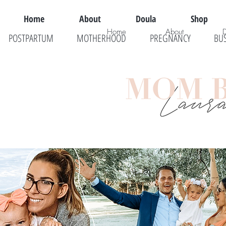
Home
About
Doula
Shop
Home
About
POSTPARTUM
MOTHERHOOD
PREGNANCY
BU