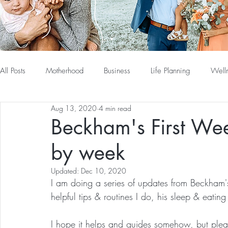
All Posts
Motherhood
Business
Life Planning
Well
Aug 13, 2020
4 min read
Beckham's First We
by week
Updated:
Dec 10, 2020
I am doing a series of updates from Beckham's
helpful tips & routines I do, his sleep & eating
I hope it helps and guides somehow, but pleas