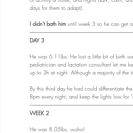
days for them to adapt).
I didn't bath him
 until week 3 so he can get al
DAY 3
He was 6.11lbs: He lost a little bit of birth w
pediatrician and lactation consultant let me 
up to 3h at night. Although a majority of the
By this third day he had could differentiate t
8pm every night, and keep the lights low for "
WEEK 2
He was 8.05lbs, woho!