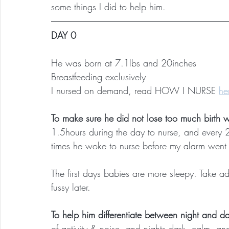
some things I did to help him.
DAY 0
He was born at 7.1lbs and 20inches
Breastfeeding exclusively
I nursed on demand, read HOW I NURSE 
he
To make sure he did not lose too much birth w
1.5hours during the day to nurse, and every 2-
times he woke to nurse before my alarm went 
The first days babies are more sleepy. Take a
fussy later.
To help him differentiate between night and d
of activity & noise, and nights dark, calm, and 