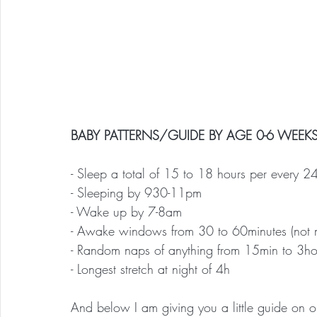
BABY PATTERNS/GUIDE BY AGE 0-6 WEEKS
- Sleep a total of 15 to 18 hours per every 2
- Sleeping by 930-11pm
- Wake up by 7-8am
- Awake windows from 30 to 60minutes (not mo
- Random naps of anything from 15min to 3ho
- Longest stretch at night of 4h
And below I am giving you a little guide on 