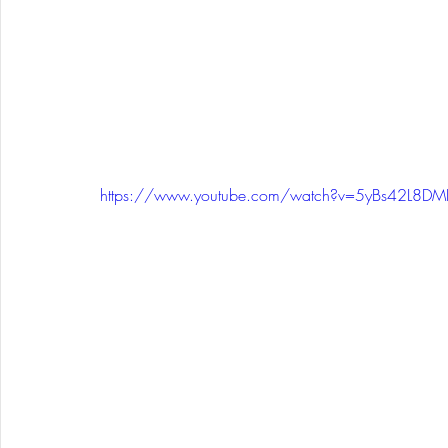
https://www.youtube.com/watch?v=5yBs42L8DM