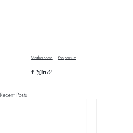
Motherhood
Postpartum
Recent Posts