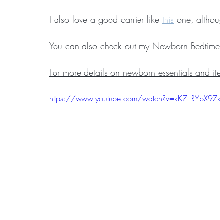
I also love a good carrier like 
this
 one, althou
You can also check out my Newborn Bedtime 
For more details on newborn essentials and ite
https://www.youtube.com/watch?v=kK7_RYbX9Z