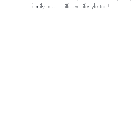
family has a different lifestyle too!