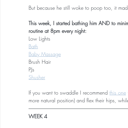
But because he still woke to poop too, it ma
This week, I started bathing him AND to minim
routine at 8pm every night:
Low Lights
Bath
Baby Massage
Brush Hair
PJs
Shusher
If you want to swaddle I recommend 
this one
more natural position) and flex their hips, wh
WEEK 4