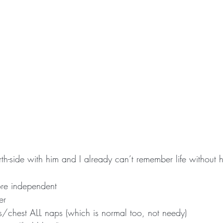
th-side with him and I already can’t remember life without 
more independent
er
/chest ALL naps (which is normal too, not needy)