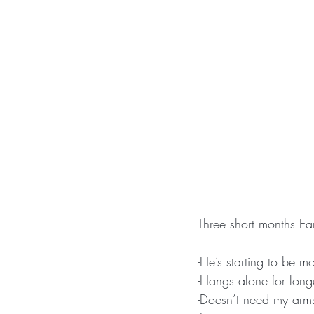
Three short months Ear
-He’s starting to be 
-Hangs alone for long
-Doesn’t need my arms