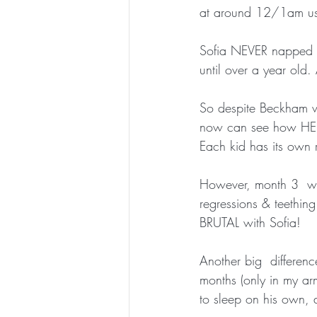
at around 12/1am usual
Sofia NEVER napped m
until over a year old.
So despite Beckham wa
now can see how HE  
Each kid has its own 
However, month 3  was
regressions & teething
BRUTAL with Sofia!
Another big  differen
months (only in my a
to sleep on his own, a