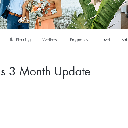
Life Planning
Wellness
Pregnancy
Travel
Bab
s 3 Month Update