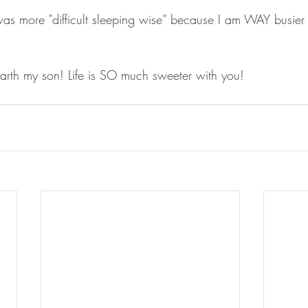
 was more "difficult sleeping wise” because I am WAY busier 
rth my son! Life is SO much sweeter with you!