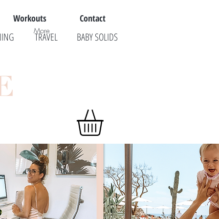
Workouts
Contact
More
NING
TRAVEL
BABY SOLIDS