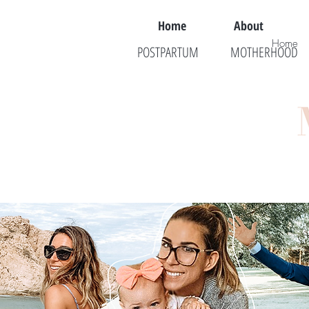
Home
About
Home
POSTPARTUM
MOTHERHOOD