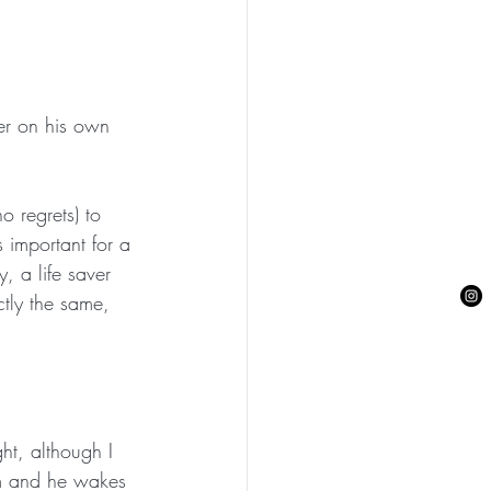
ier on his own 
 regrets) to 
 important for a 
, a life saver  
ctly the same, 
ht, although I 
m and he wakes 