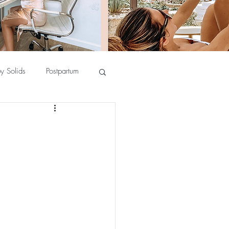
y Solids
Postpartum