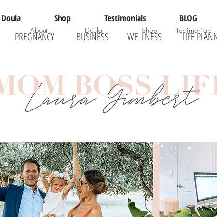
Doula
Shop
Testimonials
BLOG
About
Doula
Shop
Testimonials
PREGNANCY
BUSINESS
WELLNESS
LIFE PLAN