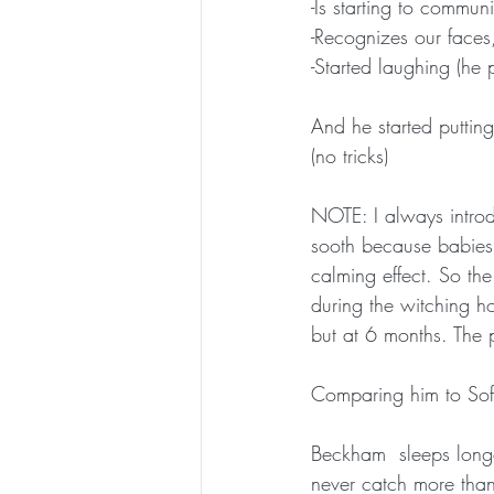
-Is starting to commun
-Recognizes our faces,
-Started laughing (he p
And he started putting
(no tricks)
NOTE: I always introd
sooth because babies a
calming effect. So the
during the witching ho
but at 6 months. The 
Comparing him to Sofia
Beckham  sleeps longer
never catch more tha