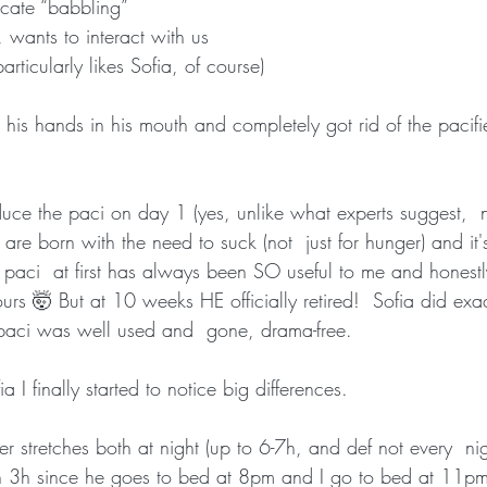
icate “babbling”
 wants to interact with us
articularly likes Sofia, of course)
 his hands in his mouth and completely got rid of the pacif
uce the paci on day 1 (yes, unlike what experts suggest,  no
re born with the need to suck (not  just for hunger) and it's
 paci  at first has always been SO useful to me and honestly
urs 🤯 But at 10 weeks HE officially retired!  Sofia did exa
paci was well used and  gone, drama-free.
 I finally started to notice big differences.
 stretches both at night (up to 6-7h, and def not every  nig
n 3h since he goes to bed at 8pm and I go to bed at 11p