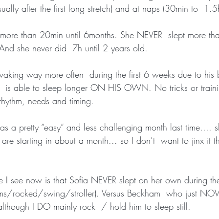
ly after the first long stretch) and at naps (30min to  1.5
ore than 20min until 6months. She NEVER  slept more than
 And she never did  7h until 2 years old.
king way more often  during the first 6 weeks due to his be
is able to sleep longer ON HIS OWN. No tricks or training
rhythm, needs and timing.
 a pretty “easy” and less challenging month last time.... s
 are starting in about a month... so I don’t  want to jinx it 
ce I see now is that Sofia NEVER slept on her own during the
rms/rocked/swing/stroller). Versus Beckham  who just NOW
lthough I DO mainly rock  / hold him to sleep still.