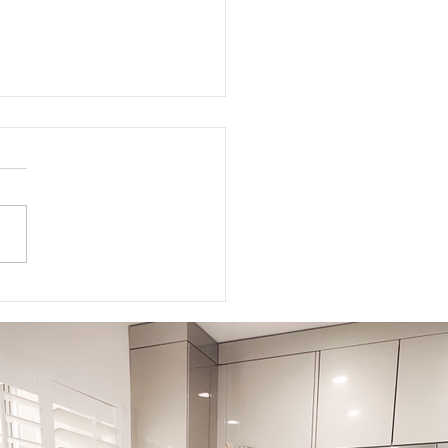
to Get Your Body Ready
Labor