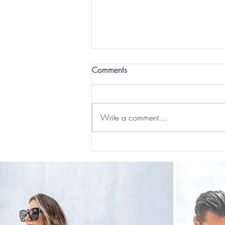
Comments
Write a comment...
The 5-5-5 Postpartum Rule: The
First 5 Days