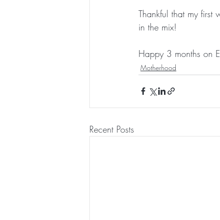
Thankful that my first
in the mix!
Happy 3 months on Ea
Motherhood
Recent Posts