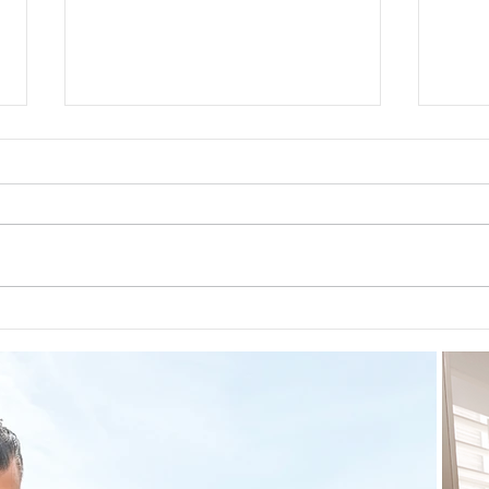
Guided Meditations For Moms
How 
For 