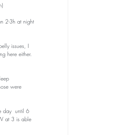
h)
 2-3h at night 
lly issues, I 
 here either.  
leep  
those were 
 day  until 6 
 at 3 is able 