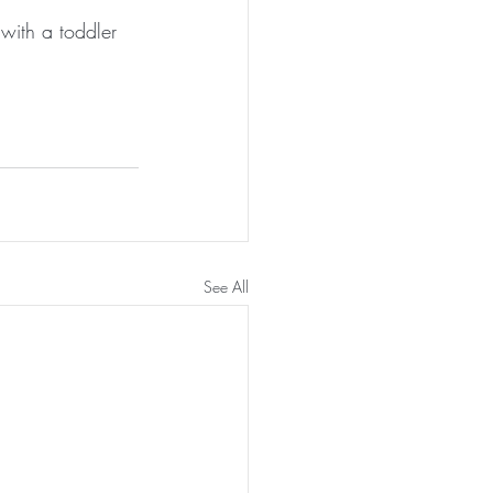
with a toddler 
See All