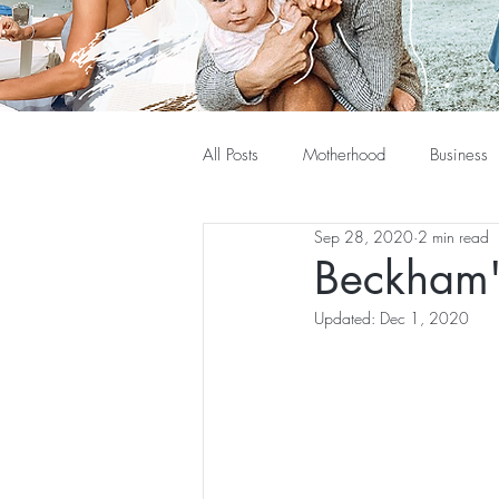
All Posts
Motherhood
Business
Sep 28, 2020
2 min read
Beckham'
Updated:
Dec 1, 2020