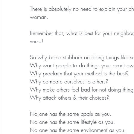
There is absolutely no need to explain your 
woman.
Remember that, what is best for your neighbor,
versa!
So why be so stubborn on doing things like 
Why want people to do things your exact o
Why proclaim that your method is the best?
Why compare ourselves to others?
Why make others feel bad for not doing thing
Why attack others & their choices?
No one has the same goals as you.
No one has the same lifestyle as you.
No one has the same environment as you.