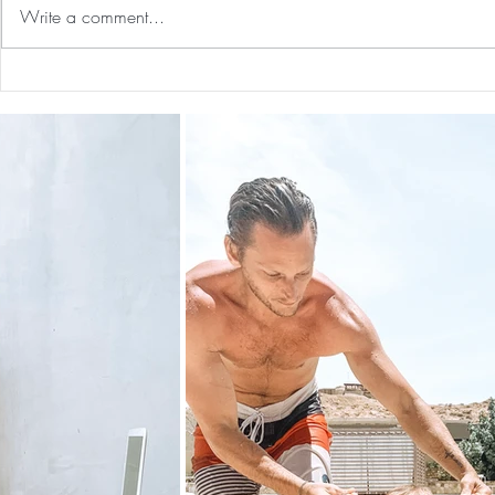
Write a comment...
Preventative Health MRI to
The 5-5-5 Po
Screen For Cancer and
First 5 Days
Tumors: Why I Got It, My
Experience & $300 Off