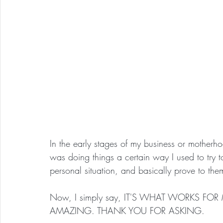
In the early stages of my business or mother
was doing things a certain way I used to try 
personal situation, and basically prove to th
Now, I simply say, IT'S WHAT WORKS FO
AMAZING. THANK YOU FOR ASKING.