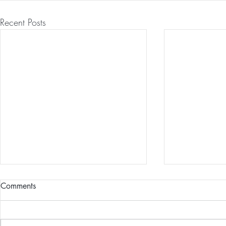
Recent Posts
Comments