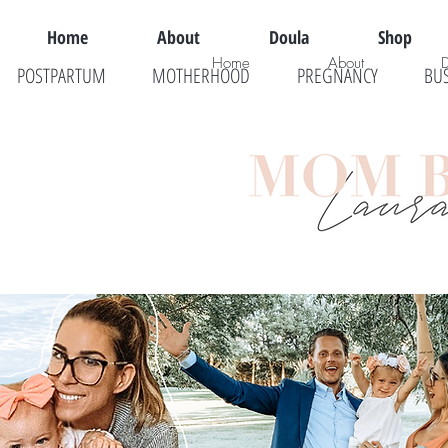
Home
About
Doula
Shop
Home
About
POSTPARTUM
MOTHERHOOD
PREGNANCY
BU