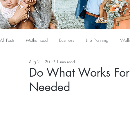
All Posts
Motherhood
Business
Life Planning
Well
Aug 21, 2019
1 min read
Do What Works For 
Needed