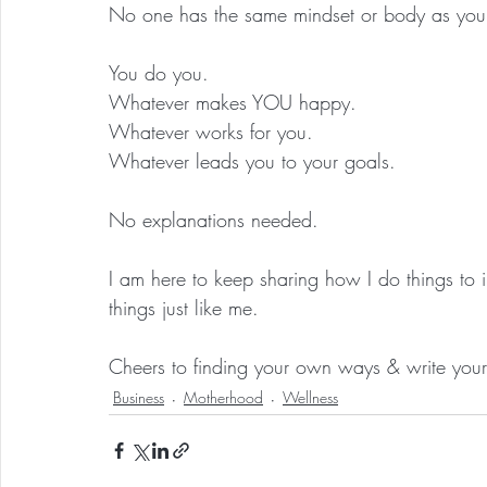
No one has the same mindset or body as you
You do you.
Whatever makes YOU happy.
Whatever works for you.
Whatever leads you to your goals.
No explanations needed.
I am here to keep sharing how I do things to
things just like me.
Cheers to finding your own ways & write your
Business
Motherhood
Wellness