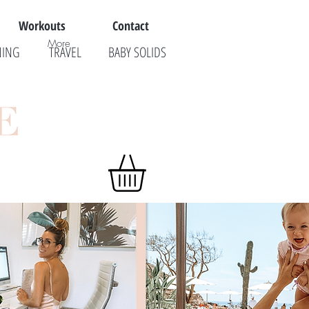
Workouts
Contact
More
NING
TRAVEL
BABY SOLIDS