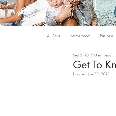
All Posts
Motherhood
Business
Sep 5, 2019
3 min read
Get To K
Updated:
Jan 23, 2021