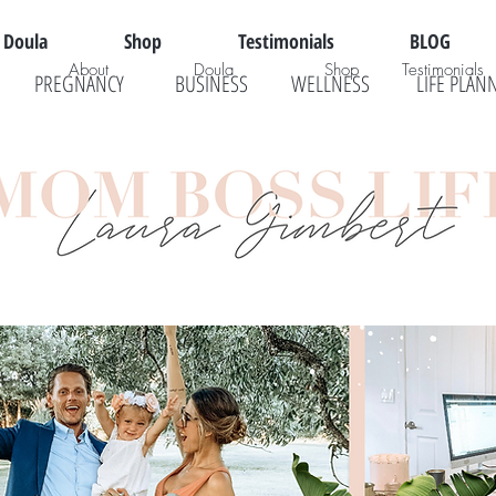
Doula
Shop
Testimonials
BLOG
About
Doula
Shop
Testimonials
PREGNANCY
BUSINESS
WELLNESS
LIFE PLAN