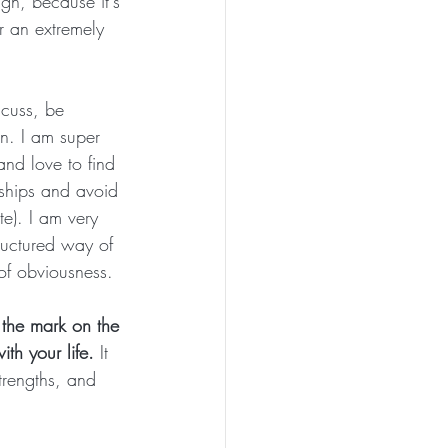
gn, because it's 
r an extremely 
scuss, be 
gn. I am super 
and love to find 
nships and avoid 
e). I am very 
ructured way of 
of obviousness.
 the mark on the 
th your life. 
It 
trengths, and 