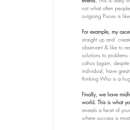
events. 
This is likely
not what often people
outgoing Pisces is lik
For example, my ascen
straight up and  creat
observant & like to re
solutions to problems 
cahos (again, despite
individual, have grea
thinking Who is a hug
Finally, we have midh
world. This is what y
reveals a facet of you
where success is most