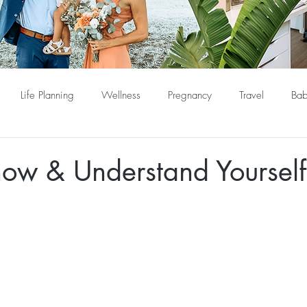
Life Planning
Wellness
Pregnancy
Travel
Bab
now & Understand Yourself