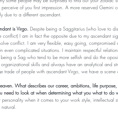
 why some people may be surprised to find out your zodiac si
 perceive of you first impression. A more reserved Gemini o
ely due to a different ascendant.
dant is Virgo.
 Despite being a Saggitarius (who love to di
e conflict) I am in fact the opposite due to my ascendant si
solve conflict. I am very flexible, easy going, compromised 
in even complicated situations. I maintain respectful relatio
 being a Sag who tend to be more selfish and do the oposit
t organizational skills and always have an analytical and st
e trade of people with ascendant Virgo, we have a scene 
eaven. What describes our career, ambitions, life purpose,
ou need to look at when determining what you what to do wi
r personality when it comes to your work style, intellectual s
 natural.