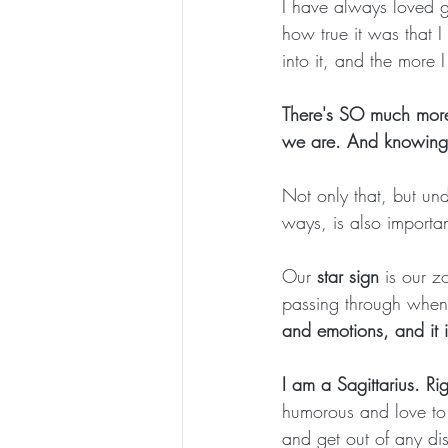
I have always loved 
how true it was that I
into it, and the more 
There's SO much more
we are. And knowing 
Not only that, but un
ways, is also importan
Our 
star sign
 is
our zo
passing through when 
and emotions, and it i
I am a Sagittarius. Ri
humorous and love to 
and get out of any di