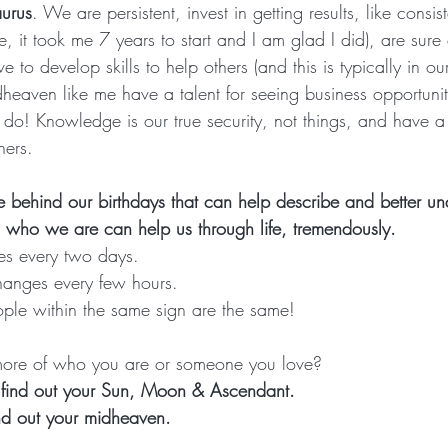
aurus
. We are persistent, invest in getting results, like cons
e, it took me 7 years to start and I am glad I did), are sure 
ve to develop skills to help others (and this is typically in ou
heaven like me have a talent for seeing business opportuniti
o! Knowledge is our true security, not things, and have a 
hers.
 behind our birthdays that can help describe and better u
who we are can help us through life, tremendously.
s every two days.
hanges every few hours.
eople within the same sign are the same!
ore of who you are or someone you love? 
d find out your Sun, Moon & Ascendant.
find out your midheaven.