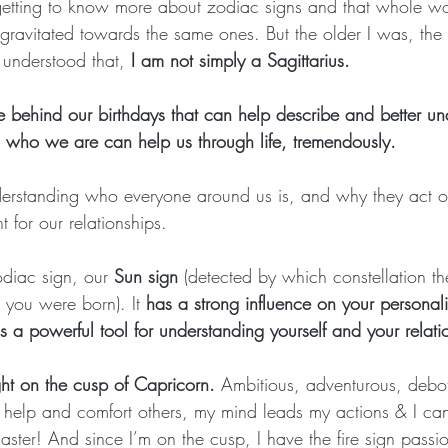
getting to know more about zodiac signs and that whole w
 gravitated towards the same ones. But the older I was, the
I understood that, 
I am not simply a Sagittarius.
 behind our birthdays that can help describe and better u
who we are can help us through life, tremendously.
derstanding who everyone around us is, and why they act or
t for our relationships.
diac sign, our 
Sun sign
 (detected by which constellation t
you were born). It 
has a strong influence on your personali
s a powerful tool for understanding yourself and your relati
ght on the cusp of Capricorn. 
Ambitious, adventurous, debo
help and comfort others, my mind leads my actions & I can
saster! And since I’m on the cusp, I have the fire sign pass