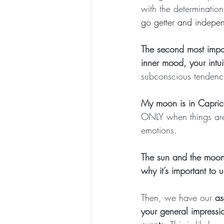
with the determination
go getter and indepe
The second most impor
inner mood, your intui
subconscious tendenc
My moon is in Capric
ONLY when things are
emotions.
The sun and the moon 
why it’s important to
Then, we have our
 as
your general impressi