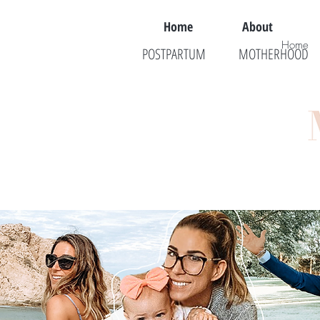
Home
About
Home
POSTPARTUM
MOTHERHOOD