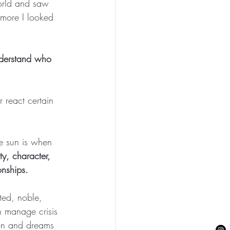
orld and saw 
 more I looked 
nderstand who 
 react certain 
he sun is when 
ty, character, 
onships.
ted, noble, 
 manage crisis 
ion and dreams 