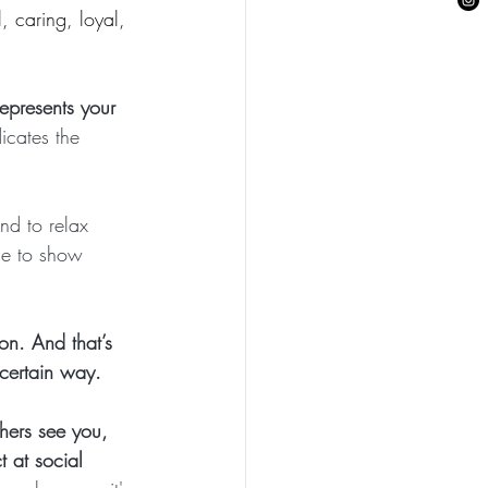
, caring, loyal, 
epresents your  
dicates the 
nd to relax 
me to show 
on. And that’s 
certain way.
hers see you, 
 at social 