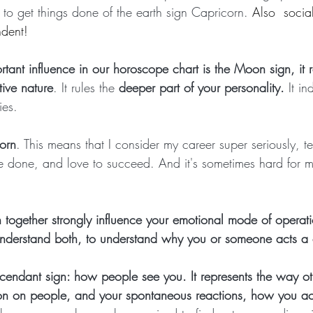
 to get things done of the earth sign Capricorn. 
Also  social
ndent!
tant influence in our horoscope chart is the Moon sign, it r
tive nature
. It rules the
 deeper part of your personality.
 It in
ies.
orn
. This means that I consider my career super seriously, te
 done, and love to succeed. And it's sometimes hard for 
together strongly influence your emotional mode of operati
 understand both, to understand why you or someone acts a 
cendant sign: how people see you. It represents the way ot
on on people, and your spontaneous reactions, how you act