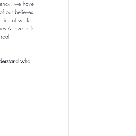
istency, we have 
of our believes, 
r line of work) 
es & love self-
real 
nderstand who 