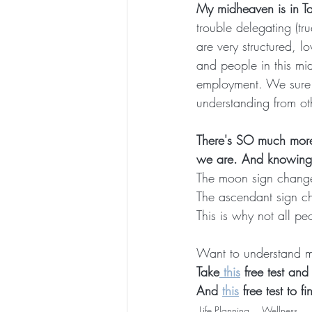
My midheaven is in T
trouble delegating (tru
are very structured, lo
and people in this mid
employment. We sure d
understanding from ot
There's SO much more
we are. And knowing 
The moon sign change
The ascendant sign c
This is why not all p
Want to understand m
Take
 this
 free test an
And 
this
 free test to 
Life Planning
Wellness