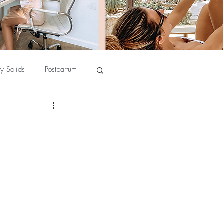
y Solids
Postpartum