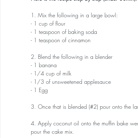
1. Mix the following in a large bowl:
- 1 cup of flour
- 1 teaspoon of baking soda
- 1 teaspoon of cinnamon
2. Blend the following in a blender
- 1 banana
- 1/4 cup of milk
- 1/3 of unsweetened applesauce
- 1 Egg
3. Once that is blended (#2) pour onto the l
4. Apply coconut oil onto the muffin bake wea
pour the cake mix.