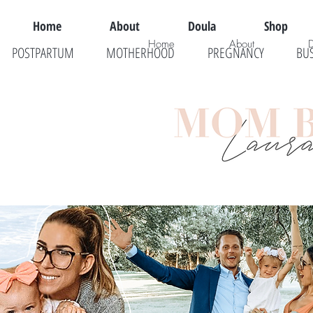
Home
About
Doula
Shop
Home
About
POSTPARTUM
MOTHERHOOD
PREGNANCY
BU