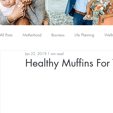
All Posts
Motherhood
Business
Life Planning
Well
Jan 22, 2019
1 min read
Healthy Muffins For