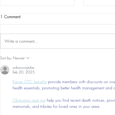
1 Comment
Write a comment...
Preventative Health MRI to
The 5-5-5 Po
Sort by:
Newest
Screen For Cancer and
First 5 Days
unknownytube
Tumors: Why I Got It, My
Feb 20, 2025
Experience & $300 Off
Kaiser OTC benefits
 provide members with discounts on over
health essentials, promoting better health management and cos
Obituaries near me
 help you find recent death notices, prov
memorials, and tributes for loved ones in your area.