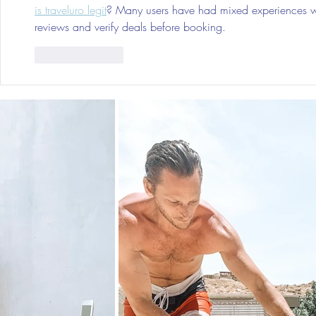
is traveluro legit
? Many users have had mixed experiences with
reviews and verify deals before booking.
Like
Reply