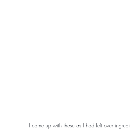
I came up with these as I had left over ingre