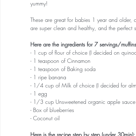
yummy!
These are great for babies 1 year and older, a
are super clean and healthy, and the perfect 
Here are the ingredients for 7 servings/muffins
- 1 cup of flour of choice (I decided on quinoa
- 1 teaspoon of Cinnamon
- 1 teaspoon of Baking soda
- 1 ripe banana
- 1/4 cup of Milk of choice (I decided for alm
- 1 egg
- 1/3 cup Unsweetened organic apple sauce
- Box of blueberries
- Coconut oil
Here is the recipe step by step (under 30min):