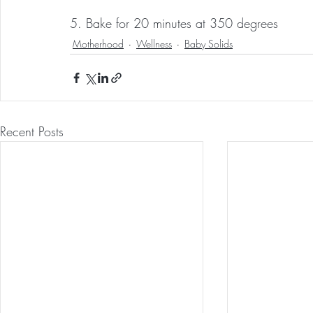
5. Bake for 20 minutes at 350 degrees
Motherhood
Wellness
Baby Solids
Recent Posts